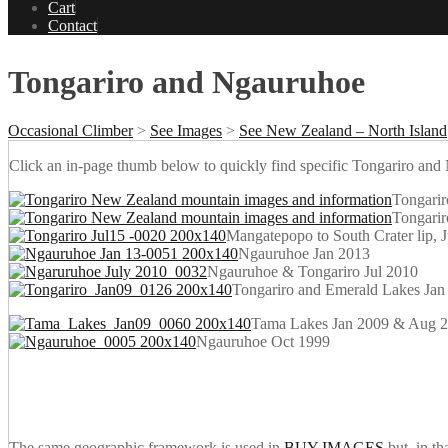
Cart
Contact
Tongariro and Ngauruhoe
Occasional Climber
>
See Images
>
See New Zealand – North Island
Click an in-page thumb below to quickly find specific Tongariro a
Tongarir
Tongari
Mangatepopo to South Crater lip, 
Ngauruhoe Jan 2013
Ngauruhoe & Tongariro Jul 2010
Tongariro and Emerald Lakes Jan
Tama Lakes Jan 2009 & Aug 
Ngauruhoe Oct 1999
The same geographic framework is used in
BUY IMAGES
but, in th