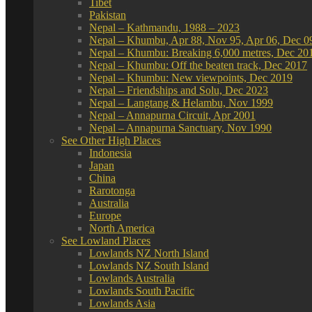
Tibet
Pakistan
Nepal – Kathmandu, 1988 – 2023
Nepal – Khumbu, Apr 88, Nov 95, Apr 06, Dec 0
Nepal – Khumbu: Breaking 6,000 metres, Dec 20
Nepal – Khumbu: Off the beaten track, Dec 2017
Nepal – Khumbu: New viewpoints, Dec 2019
Nepal – Friendships and Solu, Dec 2023
Nepal – Langtang & Helambu, Nov 1999
Nepal – Annapurna Circuit, Apr 2001
Nepal – Annapurna Sanctuary, Nov 1990
See Other High Places
Indonesia
Japan
China
Rarotonga
Australia
Europe
North America
See Lowland Places
Lowlands NZ North Island
Lowlands NZ South Island
Lowlands Australia
Lowlands South Pacific
Lowlands Asia