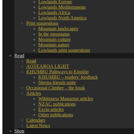
Lowlands Europe
Lowlands Mediterranean
Lowlands Africa
Lowlands North America
Print suggestions
Mountain landscapes
In the mountains
Mountain culture
Mountain nature
Lowlands print suggestions
Read
Read
AOTEAROA LIGHT
KHUMBU Pathways to Kinship
KHUMBU – readers’ feedback
Sherpa friends unite
Occasional Climber – the book
Articles
Wilderness Magazine articles
NZAC publications
Excio articles
Other publications
Calendars
Latest News
Shop