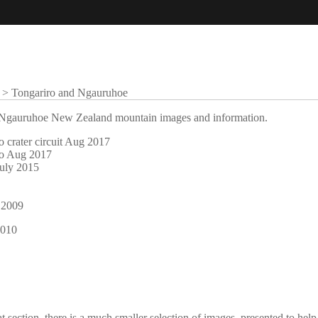
>
Tongariro and Ngauruhoe
nd Ngauruhoe New Zealand mountain images and information.
o crater circuit Aug 2017
ro Aug 2017
July 2015
 2009
2010
at section, there is a much smaller selection of images, presented to he