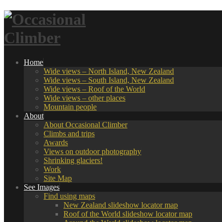
Home
Wide views – North Island, New Zealand
Wide views – South Island, New Zealand
Wide views – Roof of the World
Wide views – other places
Mountain people
About
About Occasional Climber
Climbs and trips
Awards
Views on outdoor photography
Shrinking glaciers!
Work
Site Map
See Images
Find using maps
New Zealand slideshow locator map
Roof of the World slideshow locator map