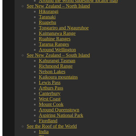
Around the World slideshow locator map
See New Zealand – North Island
Hikurangi
Taranaki
Ruapehu
Tongariro and Ngauruhoe
Kaimanawa Range
Ruahine Ranges
Tararua Ranges
Around Wellington
See New Zealand – South Island
Kahurangi Tasman
Richmond Range
Nelson Lakes
Kaikoura mountains
Lewis Pass
Arthurs Pass
Canterbury
West Coast
Mount Cook
Around Queenstown
Aspiring National Park
Fiordland
See the Roof of the World
India