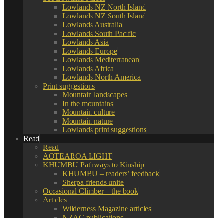
Lowlands NZ North Island
Lowlands NZ South Island
Lowlands Australia
Lowlands South Pacific
Lowlands Asia
Lowlands Europe
Lowlands Mediterranean
Lowlands Africa
Lowlands North America
Print suggestions
Mountain landscapes
In the mountains
Mountain culture
Mountain nature
Lowlands print suggestions
Read
Read
AOTEAROA LIGHT
KHUMBU Pathways to Kinship
KHUMBU – readers’ feedback
Sherpa friends unite
Occasional Climber – the book
Articles
Wilderness Magazine articles
NZAC publications