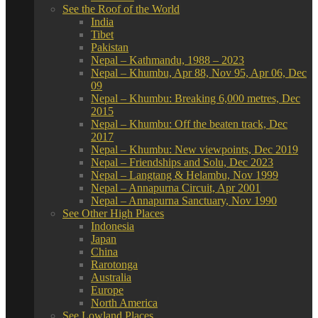
See the Roof of the World
India
Tibet
Pakistan
Nepal – Kathmandu, 1988 – 2023
Nepal – Khumbu, Apr 88, Nov 95, Apr 06, Dec
09
Nepal – Khumbu: Breaking 6,000 metres, Dec
2015
Nepal – Khumbu: Off the beaten track, Dec
2017
Nepal – Khumbu: New viewpoints, Dec 2019
Nepal – Friendships and Solu, Dec 2023
Nepal – Langtang & Helambu, Nov 1999
Nepal – Annapurna Circuit, Apr 2001
Nepal – Annapurna Sanctuary, Nov 1990
See Other High Places
Indonesia
Japan
China
Rarotonga
Australia
Europe
North America
See Lowland Places