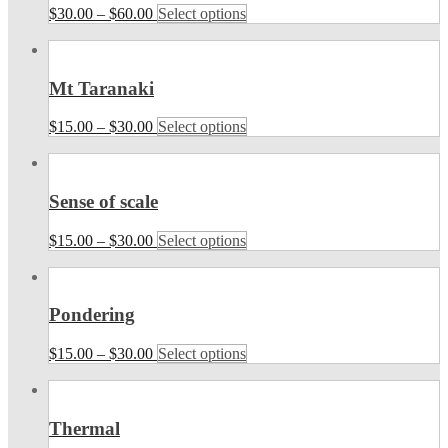
$
30.00
–
$
60.00
Select options
Mt Taranaki
$
15.00
–
$
30.00
Select options
Sense of scale
$
15.00
–
$
30.00
Select options
Pondering
$
15.00
–
$
30.00
Select options
Thermal