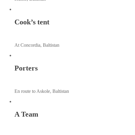
Cook’s tent
At Concordia, Baltistan
Porters
En route to Askole, Baltistan
A Team