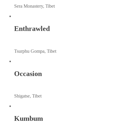
Sera Monastery, Tibet
Enthrawled
Tsurphu Gompa, Tibet
Occasion
Shigatse, Tibet
Kumbum