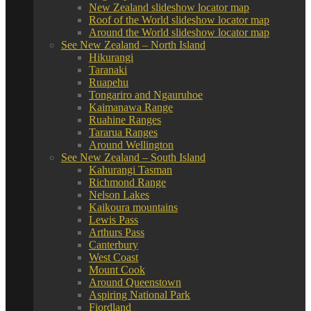
New Zealand slideshow locator map
Roof of the World slideshow locator map
Around the World slideshow locator map
See New Zealand – North Island
Hikurangi
Taranaki
Ruapehu
Tongariro and Ngauruhoe
Kaimanawa Range
Ruahine Ranges
Tararua Ranges
Around Wellington
See New Zealand – South Island
Kahurangi Tasman
Richmond Range
Nelson Lakes
Kaikoura mountains
Lewis Pass
Arthurs Pass
Canterbury
West Coast
Mount Cook
Around Queenstown
Aspiring National Park
Fiordland