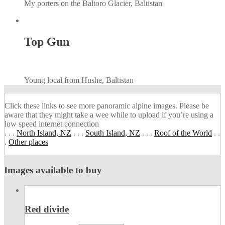
My porters on the Baltoro Glacier, Baltistan
Top Gun
Young local from Hushe, Baltistan
Click these links to see more panoramic alpine images. Please be
aware that they might take a wee while to upload if you’re using a
low speed internet connection
. . .
North Island, NZ
. . .
South Island, NZ
. . .
Roof of the World
. .
.
Other places
Images available to buy
Red divide