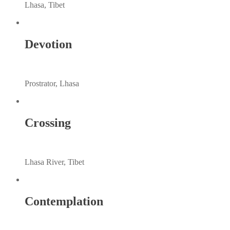
Lhasa, Tibet
Devotion
Prostrator, Lhasa
Crossing
Lhasa River, Tibet
Contemplation