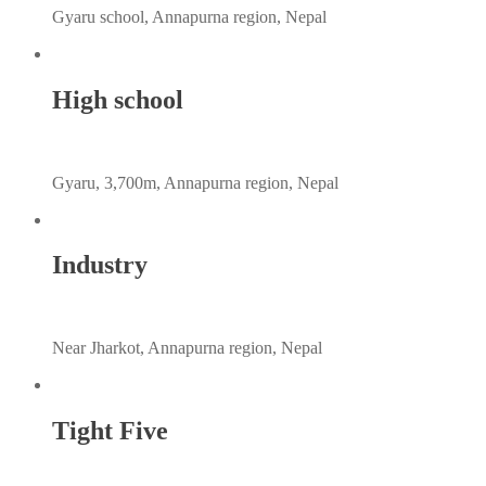
Gyaru school, Annapurna region, Nepal
High school
Gyaru, 3,700m, Annapurna region, Nepal
Industry
Near Jharkot, Annapurna region, Nepal
Tight Five