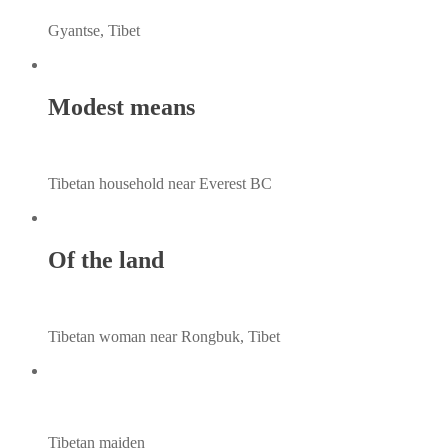
Gyantse, Tibet
Modest means
Tibetan household near Everest BC
Of the land
Tibetan woman near Rongbuk, Tibet
Tibetan maiden