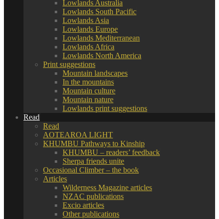
Lowlands Australia
Lowlands South Pacific
Lowlands Asia
Lowlands Europe
Lowlands Mediterranean
Lowlands Africa
Lowlands North America
Print suggestions
Mountain landscapes
In the mountains
Mountain culture
Mountain nature
Lowlands print suggestions
Read
Read
AOTEAROA LIGHT
KHUMBU Pathways to Kinship
KHUMBU – readers’ feedback
Sherpa friends unite
Occasional Climber – the book
Articles
Wilderness Magazine articles
NZAC publications
Excio articles
Other publications