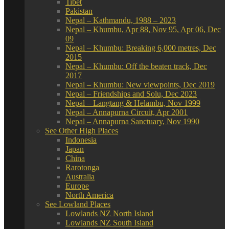
Tibet
Pakistan
Nepal – Kathmandu, 1988 – 2023
Nepal – Khumbu, Apr 88, Nov 95, Apr 06, Dec
09
Nepal – Khumbu: Breaking 6,000 metres, Dec
2015
Nepal – Khumbu: Off the beaten track, Dec
2017
Nepal – Khumbu: New viewpoints, Dec 2019
Nepal – Friendships and Solu, Dec 2023
Nepal – Langtang & Helambu, Nov 1999
Nepal – Annapurna Circuit, Apr 2001
Nepal – Annapurna Sanctuary, Nov 1990
See Other High Places
Indonesia
Japan
China
Rarotonga
Australia
Europe
North America
See Lowland Places
Lowlands NZ North Island
Lowlands NZ South Island