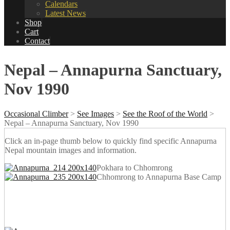
Calendars
Latest News
Shop
Cart
Contact
Nepal – Annapurna Sanctuary,
Nov 1990
Occasional Climber
>
See Images
>
See the Roof of the World
>
Nepal – Annapurna Sanctuary, Nov 1990
Click an in-page thumb below to quickly find specific Annapurna
Nepal mountain images and information.
Pokhara to Chhomrong
Chhomrong to Annapurna Base Camp