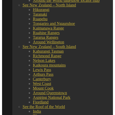
Around the World slideshow locator map
See New Zealand – North Island
Hikurangi
Taranaki
Ruapehu
Tongariro and Ngauruhoe
Kaimanawa Range
Ruahine Ranges
Tararua Ranges
Around Wellington
See New Zealand – South Island
Kahurangi Tasman
Richmond Range
Nelson Lakes
Kaikoura mountains
Lewis Pass
Arthurs Pass
Canterbury
West Coast
Mount Cook
Around Queenstown
Aspiring National Park
Fiordland
See the Roof of the World
India