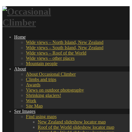
Home
Wide views – North Island, New Zealand
Wide views – South Island, New Zealand
Wide views – Roof of the World
Wide views – other places
Mountain people
About
About Occasional Climber
Climbs and trips
Awards
Views on outdoor photography
Shrinking glaciers!
Work
Site Map
See Images
Find using maps
New Zealand slideshow locator map
Roof of the World slideshow locator map