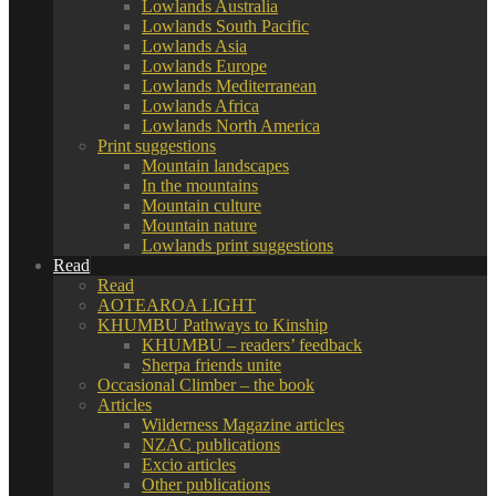
Lowlands Australia
Lowlands South Pacific
Lowlands Asia
Lowlands Europe
Lowlands Mediterranean
Lowlands Africa
Lowlands North America
Print suggestions
Mountain landscapes
In the mountains
Mountain culture
Mountain nature
Lowlands print suggestions
Read
Read
AOTEAROA LIGHT
KHUMBU Pathways to Kinship
KHUMBU – readers’ feedback
Sherpa friends unite
Occasional Climber – the book
Articles
Wilderness Magazine articles
NZAC publications
Excio articles
Other publications