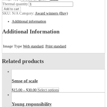
Thermal quantity
Add to cart
SKU:
N/A
Category:
Award winners (Buy)
Additional information
Additional Information
Image Type
Web standard
,
Print standard
Related products
Sense of scale
$
15.00
–
$
30.00
Select options
Young responsibility