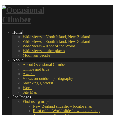
Home
Wide views – North Island, New Zealand
Wide views – South Island, New Zealand
Wide views – Roof of the World
Wide views – other places
Mountain people
About
About Occasional Climber
Climbs and trips
Awards
Views on outdoor photography
Shrinking glaciers!
Work
Site Map
See Images
Find using maps
New Zealand slideshow locator map
Roof of the World slideshow locator map