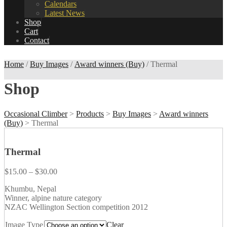
Calendars
Latest News
Shop
Cart
Contact
Home
/
Buy Images
/
Award winners (Buy)
/ Thermal
Shop
Occasional Climber
>
Products
>
Buy Images
>
Award winners
(Buy)
>
Thermal
Thermal
$
15.00
–
$
30.00
Khumbu, Nepal
Winner, alpine nature category
NZAC Wellington Section competition 2012
Image Type
Clear