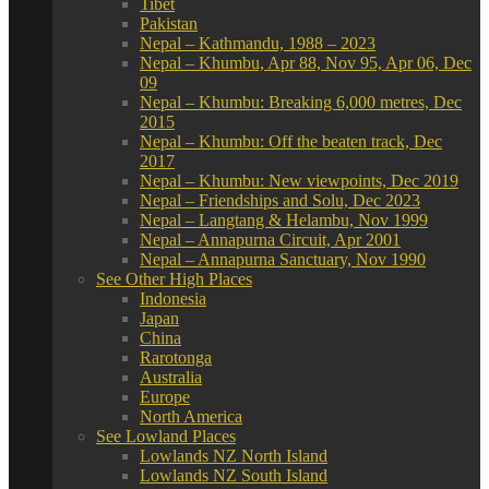
Tibet
Pakistan
Nepal – Kathmandu, 1988 – 2023
Nepal – Khumbu, Apr 88, Nov 95, Apr 06, Dec
09
Nepal – Khumbu: Breaking 6,000 metres, Dec
2015
Nepal – Khumbu: Off the beaten track, Dec
2017
Nepal – Khumbu: New viewpoints, Dec 2019
Nepal – Friendships and Solu, Dec 2023
Nepal – Langtang & Helambu, Nov 1999
Nepal – Annapurna Circuit, Apr 2001
Nepal – Annapurna Sanctuary, Nov 1990
See Other High Places
Indonesia
Japan
China
Rarotonga
Australia
Europe
North America
See Lowland Places
Lowlands NZ North Island
Lowlands NZ South Island