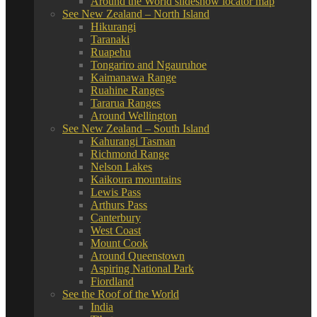
Around the World slideshow locator map
See New Zealand – North Island
Hikurangi
Taranaki
Ruapehu
Tongariro and Ngauruhoe
Kaimanawa Range
Ruahine Ranges
Tararua Ranges
Around Wellington
See New Zealand – South Island
Kahurangi Tasman
Richmond Range
Nelson Lakes
Kaikoura mountains
Lewis Pass
Arthurs Pass
Canterbury
West Coast
Mount Cook
Around Queenstown
Aspiring National Park
Fiordland
See the Roof of the World
India