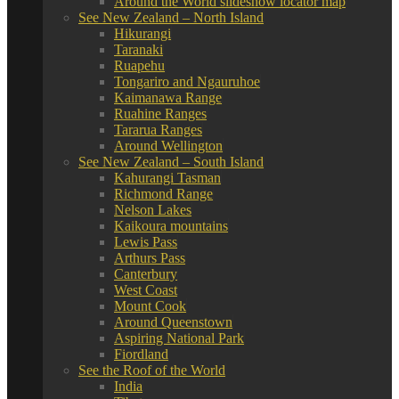
Around the World slideshow locator map
See New Zealand – North Island
Hikurangi
Taranaki
Ruapehu
Tongariro and Ngauruhoe
Kaimanawa Range
Ruahine Ranges
Tararua Ranges
Around Wellington
See New Zealand – South Island
Kahurangi Tasman
Richmond Range
Nelson Lakes
Kaikoura mountains
Lewis Pass
Arthurs Pass
Canterbury
West Coast
Mount Cook
Around Queenstown
Aspiring National Park
Fiordland
See the Roof of the World
India