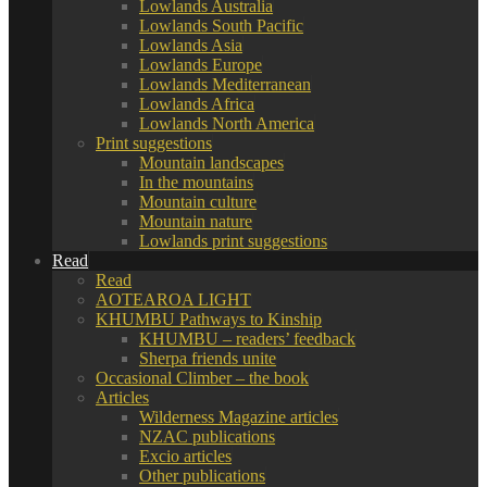
Lowlands Australia
Lowlands South Pacific
Lowlands Asia
Lowlands Europe
Lowlands Mediterranean
Lowlands Africa
Lowlands North America
Print suggestions
Mountain landscapes
In the mountains
Mountain culture
Mountain nature
Lowlands print suggestions
Read
Read
AOTEAROA LIGHT
KHUMBU Pathways to Kinship
KHUMBU – readers’ feedback
Sherpa friends unite
Occasional Climber – the book
Articles
Wilderness Magazine articles
NZAC publications
Excio articles
Other publications