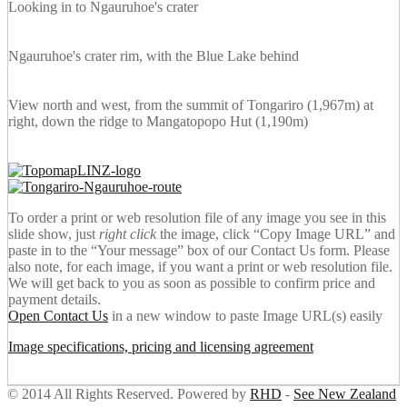
Looking in to Ngauruhoe's crater
Ngauruhoe's crater rim, with the Blue Lake behind
View north and west, from the summit of Tongariro (1,967m) at
right, down the ridge to Mangatopopo Hut (1,190m)
To order a print or web resolution file of any image you see in this
slide show, just
right click
the image, click “Copy Image URL” and
paste in to the “Your message” box of our Contact Us form. Please
also note, for each image, if you want a print or web resolution file.
We will get back to you as soon as possible to confirm price and
payment details.
Open Contact Us
in a new window to paste Image URL(s) easily
Image specifications, pricing and licensing agreement
© 2014 All Rights Reserved. Powered by
RHD
-
See New Zealand