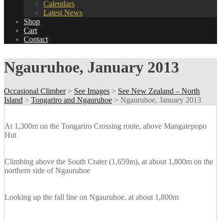
Calendars
Latest News
Shop
Cart
Contact
Ngauruhoe, January 2013
Occasional Climber
>
See Images
>
See New Zealand – North
Island
>
Tongariro and Ngauruhoe
>
Ngauruhoe, January 2013
At 1,300m on the Tongariro Crossing route, above Mangatepopo
Hut
Climbing above the South Crater (1,659m), at about 1,800m on the
northern side of Ngauruhoe
Looking up the fall line on Ngauruhoe, at about 1,800m