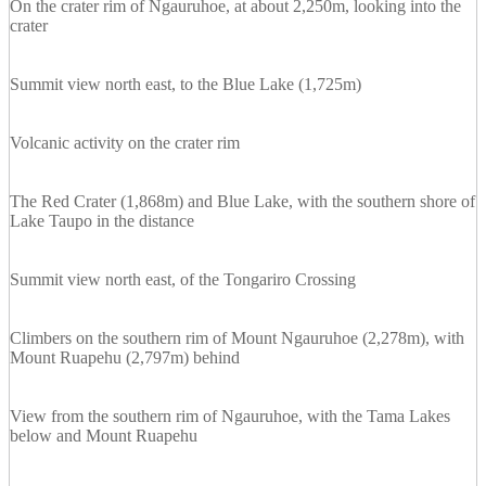
On the crater rim of Ngauruhoe, at about 2,250m, looking into the
crater
Summit view north east, to the Blue Lake (1,725m)
Volcanic activity on the crater rim
The Red Crater (1,868m) and Blue Lake, with the southern shore of
Lake Taupo in the distance
Summit view north east, of the Tongariro Crossing
Climbers on the southern rim of Mount Ngauruhoe (2,278m), with
Mount Ruapehu (2,797m) behind
View from the southern rim of Ngauruhoe, with the Tama Lakes
below and Mount Ruapehu