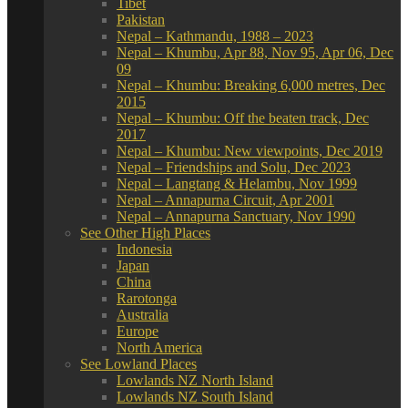
Tibet
Pakistan
Nepal – Kathmandu, 1988 – 2023
Nepal – Khumbu, Apr 88, Nov 95, Apr 06, Dec
09
Nepal – Khumbu: Breaking 6,000 metres, Dec
2015
Nepal – Khumbu: Off the beaten track, Dec
2017
Nepal – Khumbu: New viewpoints, Dec 2019
Nepal – Friendships and Solu, Dec 2023
Nepal – Langtang & Helambu, Nov 1999
Nepal – Annapurna Circuit, Apr 2001
Nepal – Annapurna Sanctuary, Nov 1990
See Other High Places
Indonesia
Japan
China
Rarotonga
Australia
Europe
North America
See Lowland Places
Lowlands NZ North Island
Lowlands NZ South Island