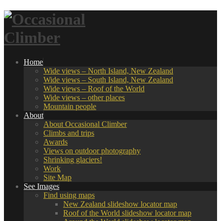
Home
Wide views – North Island, New Zealand
Wide views – South Island, New Zealand
Wide views – Roof of the World
Wide views – other places
Mountain people
About
About Occasional Climber
Climbs and trips
Awards
Views on outdoor photography
Shrinking glaciers!
Work
Site Map
See Images
Find using maps
New Zealand slideshow locator map
Roof of the World slideshow locator map