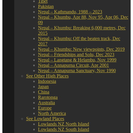
Tibet
Pakistan
Nepal – Kathmandu, 1988 – 2023
Nepal – Khumbu, Apr 88, Nov 95, Apr 06, Dec
09
Nepal – Khumbu: Breaking 6,000 metres, Dec
2015
Nepal – Khumbu: Off the beaten track, Dec
2017
Nepal – Khumbu: New viewpoints, Dec 2019
Nepal – Friendships and Solu, Dec 2023
Nepal – Langtang & Helambu, Nov 1999
Nepal – Annapurna Circuit, Apr 2001
Nepal – Annapurna Sanctuary, Nov 1990
See Other High Places
Indonesia
Japan
China
Rarotonga
Australia
Europe
North America
See Lowland Places
Lowlands NZ North Island
Lowlands NZ South Island