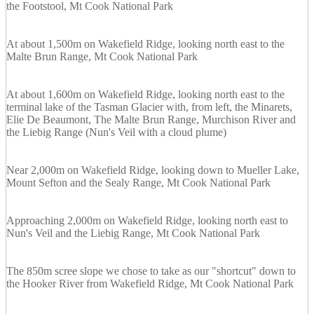
the Footstool, Mt Cook National Park
At about 1,500m on Wakefield Ridge, looking north east to the
Malte Brun Range, Mt Cook National Park
At about 1,600m on Wakefield Ridge, looking north east to the
terminal lake of the Tasman Glacier with, from left, the Minarets,
Elie De Beaumont, The Malte Brun Range, Murchison River and
the Liebig Range (Nun's Veil with a cloud plume)
Near 2,000m on Wakefield Ridge, looking down to Mueller Lake,
Mount Sefton and the Sealy Range, Mt Cook National Park
Approaching 2,000m on Wakefield Ridge, looking north east to
Nun's Veil and the Liebig Range, Mt Cook National Park
The 850m scree slope we chose to take as our "shortcut" down to
the Hooker River from Wakefield Ridge, Mt Cook National Park