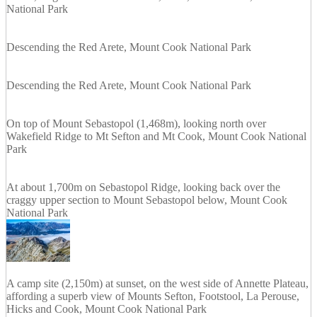
National Park
Descending the Red Arete, Mount Cook National Park
Descending the Red Arete, Mount Cook National Park
On top of Mount Sebastopol (1,468m), looking north over
Wakefield Ridge to Mt Sefton and Mt Cook, Mount Cook National
Park
At about 1,700m on Sebastopol Ridge, looking back over the
craggy upper section to Mount Sebastopol below, Mount Cook
National Park
A camp site (2,150m) at sunset, on the west side of Annette Plateau,
affording a superb view of Mounts Sefton, Footstool, La Perouse,
Hicks and Cook, Mount Cook National Park