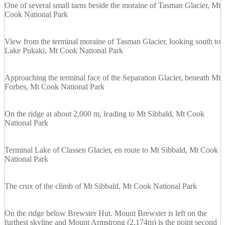
One of several small tarns beside the moraine of Tasman Glacier, Mt
Cook National Park
View from the terminal moraine of Tasman Glacier, looking south to
Lake Pukaki, Mt Cook National Park
Approaching the terminal face of the Separation Glacier, beneath Mt
Forbes, Mt Cook National Park
On the ridge at about 2,000 m, leading to Mt Sibbald, Mt Cook
National Park
Terminal Lake of Classen Glacier, en route to Mt Sibbald, Mt Cook
National Park
The crux of the climb of Mt Sibbald, Mt Cook National Park
On the ridge below Brewster Hut. Mount Brewster is left on the
furthest skyline and Mount Armstrong (2,174m) is the point second