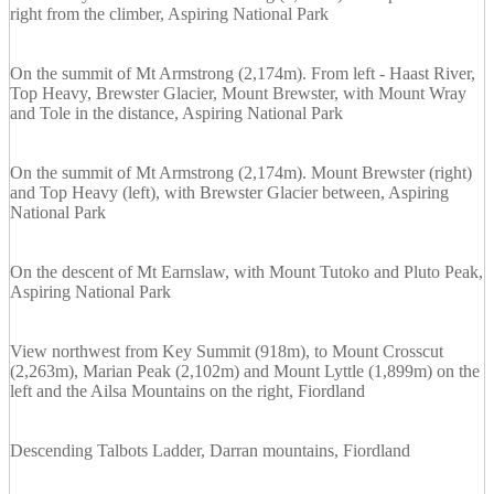
right from the climber, Aspiring National Park
On the summit of Mt Armstrong (2,174m). From left - Haast River,
Top Heavy, Brewster Glacier, Mount Brewster, with Mount Wray
and Tole in the distance, Aspiring National Park
On the summit of Mt Armstrong (2,174m). Mount Brewster (right)
and Top Heavy (left), with Brewster Glacier between, Aspiring
National Park
On the descent of Mt Earnslaw, with Mount Tutoko and Pluto Peak,
Aspiring National Park
View northwest from Key Summit (918m), to Mount Crosscut
(2,263m), Marian Peak (2,102m) and Mount Lyttle (1,899m) on the
left and the Ailsa Mountains on the right, Fiordland
Descending Talbots Ladder, Darran mountains, Fiordland