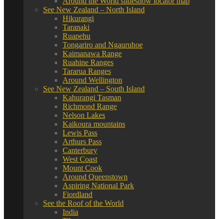
Around the World slideshow locator map
See New Zealand – North Island
Hikurangi
Taranaki
Ruapehu
Tongariro and Ngauruhoe
Kaimanawa Range
Ruahine Ranges
Tararua Ranges
Around Wellington
See New Zealand – South Island
Kahurangi Tasman
Richmond Range
Nelson Lakes
Kaikoura mountains
Lewis Pass
Arthurs Pass
Canterbury
West Coast
Mount Cook
Around Queenstown
Aspiring National Park
Fiordland
See the Roof of the World
India