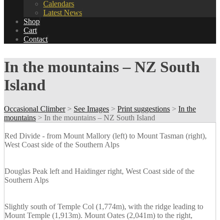
Calendars
Latest News
Shop
Cart
Contact
In the mountains – NZ South
Island
Occasional Climber
>
See Images
>
Print suggestions
>
In the
mountains
>
In the mountains – NZ South Island
Red Divide - from Mount Mallory (left) to Mount Tasman (right),
West Coast side of the Southern Alps
Douglas Peak left and Haidinger right, West Coast side of the
Southern Alps
Slightly south of Temple Col (1,774m), with the ridge leading to
Mount Temple (1,913m). Mount Oates (2,041m) to the right,