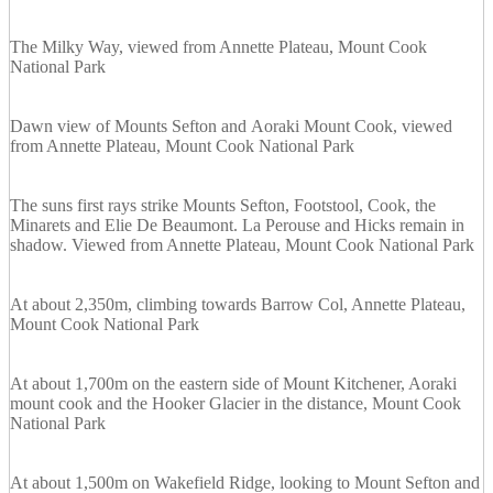
The Milky Way, viewed from Annette Plateau, Mount Cook
National Park
Dawn view of Mounts Sefton and Aoraki Mount Cook, viewed
from Annette Plateau, Mount Cook National Park
The suns first rays strike Mounts Sefton, Footstool, Cook, the
Minarets and Elie De Beaumont. La Perouse and Hicks remain in
shadow. Viewed from Annette Plateau, Mount Cook National Park
At about 2,350m, climbing towards Barrow Col, Annette Plateau,
Mount Cook National Park
At about 1,700m on the eastern side of Mount Kitchener, Aoraki
mount cook and the Hooker Glacier in the distance, Mount Cook
National Park
At about 1,500m on Wakefield Ridge, looking to Mount Sefton and