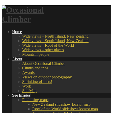
Home
Wide views – North Island, New Zealand
Wide views – South Island, New Zealand
Wide views – Roof of the World
Wide views – other places
Mountain people
About
About Occasional Climber
Climbs and trips
Awards
Views on outdoor photography
Shrinking glaciers!
Work
Site Map
See Images
Find using maps
New Zealand slideshow locator map
Roof of the World slideshow locator map