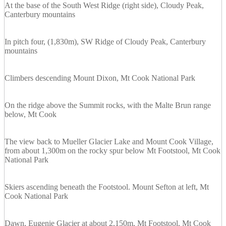
At the base of the South West Ridge (right side), Cloudy Peak,
Canterbury mountains
In pitch four, (1,830m), SW Ridge of Cloudy Peak, Canterbury
mountains
Climbers descending Mount Dixon, Mt Cook National Park
On the ridge above the Summit rocks, with the Malte Brun range
below, Mt Cook
The view back to Mueller Glacier Lake and Mount Cook Village,
from about 1,300m on the rocky spur below Mt Footstool, Mt Cook
National Park
Skiers ascending beneath the Footstool. Mount Sefton at left, Mt
Cook National Park
Dawn, Eugenie Glacier at about 2,150m, Mt Footstool, Mt Cook