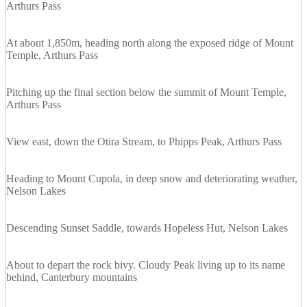
Arthurs Pass
At about 1,850m, heading north along the exposed ridge of Mount
Temple, Arthurs Pass
Pitching up the final section below the summit of Mount Temple,
Arthurs Pass
View east, down the Otira Stream, to Phipps Peak, Arthurs Pass
Heading to Mount Cupola, in deep snow and deteriorating weather,
Nelson Lakes
Descending Sunset Saddle, towards Hopeless Hut, Nelson Lakes
About to depart the rock bivy. Cloudy Peak living up to its name
behind, Canterbury mountains