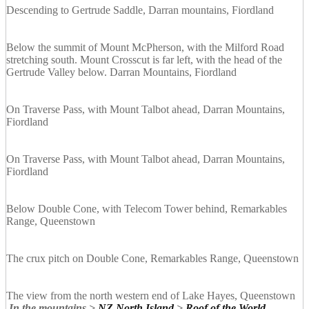
Descending to Gertrude Saddle, Darran mountains, Fiordland
Below the summit of Mount McPherson, with the Milford Road
stretching south. Mount Crosscut is far left, with the head of the
Gertrude Valley below. Darran Mountains, Fiordland
On Traverse Pass, with Mount Talbot ahead, Darran Mountains,
Fiordland
On Traverse Pass, with Mount Talbot ahead, Darran Mountains,
Fiordland
Below Double Cone, with Telecom Tower behind, Remarkables
Range, Queenstown
The crux pitch on Double Cone, Remarkables Range, Queenstown
The view from the north western end of Lake Hayes, Queenstown
In the mountains >
NZ North Island
>
Roof of the World