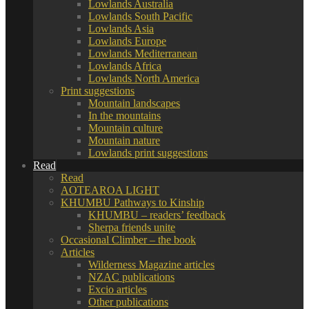
Lowlands Australia
Lowlands South Pacific
Lowlands Asia
Lowlands Europe
Lowlands Mediterranean
Lowlands Africa
Lowlands North America
Print suggestions
Mountain landscapes
In the mountains
Mountain culture
Mountain nature
Lowlands print suggestions
Read
Read
AOTEAROA LIGHT
KHUMBU Pathways to Kinship
KHUMBU – readers’ feedback
Sherpa friends unite
Occasional Climber – the book
Articles
Wilderness Magazine articles
NZAC publications
Excio articles
Other publications