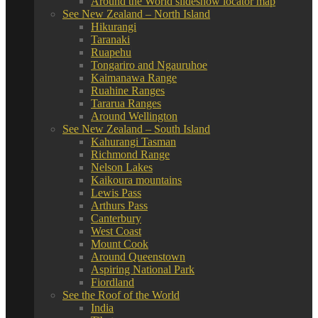
Around the World slideshow locator map
See New Zealand – North Island
Hikurangi
Taranaki
Ruapehu
Tongariro and Ngauruhoe
Kaimanawa Range
Ruahine Ranges
Tararua Ranges
Around Wellington
See New Zealand – South Island
Kahurangi Tasman
Richmond Range
Nelson Lakes
Kaikoura mountains
Lewis Pass
Arthurs Pass
Canterbury
West Coast
Mount Cook
Around Queenstown
Aspiring National Park
Fiordland
See the Roof of the World
India