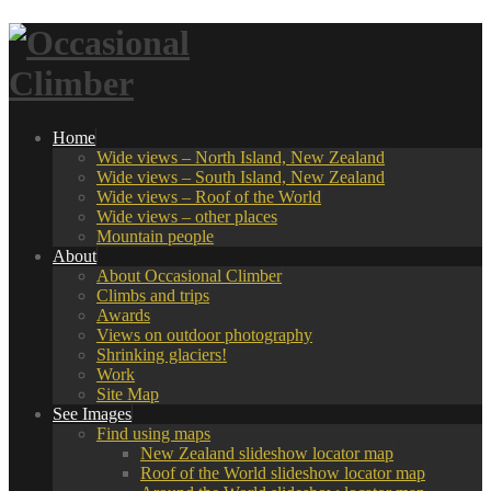
Home
Wide views – North Island, New Zealand
Wide views – South Island, New Zealand
Wide views – Roof of the World
Wide views – other places
Mountain people
About
About Occasional Climber
Climbs and trips
Awards
Views on outdoor photography
Shrinking glaciers!
Work
Site Map
See Images
Find using maps
New Zealand slideshow locator map
Roof of the World slideshow locator map