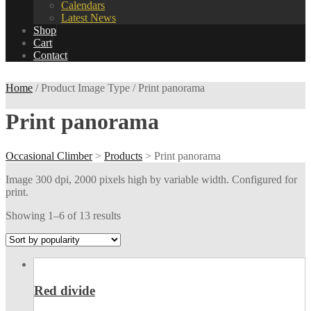
Calendars
Latest News
Shop
Cart
Contact
Home
/ Product Image Type / Print panorama
Print panorama
Occasional Climber
>
Products
>
Print panorama
Image 300 dpi, 2000 pixels high by variable width. Configured for
print.
Showing 1–6 of 13 results
Red divide