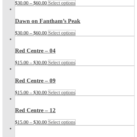
$
30.00
–
$
60.00
Select options
Dawn on Fantham’s Peak
$
30.00
–
$
60.00
Select options
Red Centre – 04
$
15.00
–
$
30.00
Select options
Red Centre – 09
$
15.00
–
$
30.00
Select options
Red Centre – 12
$
15.00
–
$
30.00
Select options