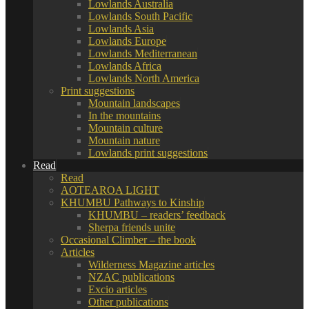
Lowlands Australia
Lowlands South Pacific
Lowlands Asia
Lowlands Europe
Lowlands Mediterranean
Lowlands Africa
Lowlands North America
Print suggestions
Mountain landscapes
In the mountains
Mountain culture
Mountain nature
Lowlands print suggestions
Read
Read
AOTEAROA LIGHT
KHUMBU Pathways to Kinship
KHUMBU – readers’ feedback
Sherpa friends unite
Occasional Climber – the book
Articles
Wilderness Magazine articles
NZAC publications
Excio articles
Other publications