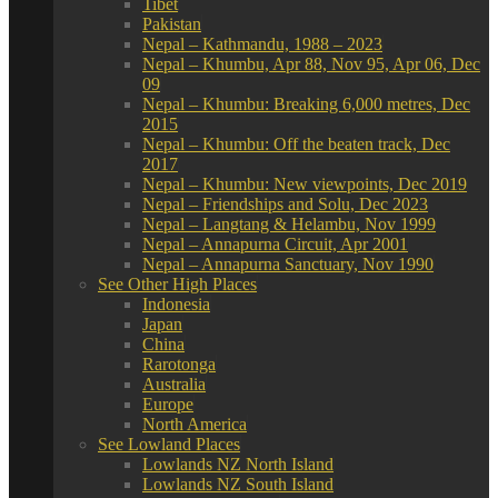
Tibet
Pakistan
Nepal – Kathmandu, 1988 – 2023
Nepal – Khumbu, Apr 88, Nov 95, Apr 06, Dec
09
Nepal – Khumbu: Breaking 6,000 metres, Dec
2015
Nepal – Khumbu: Off the beaten track, Dec
2017
Nepal – Khumbu: New viewpoints, Dec 2019
Nepal – Friendships and Solu, Dec 2023
Nepal – Langtang & Helambu, Nov 1999
Nepal – Annapurna Circuit, Apr 2001
Nepal – Annapurna Sanctuary, Nov 1990
See Other High Places
Indonesia
Japan
China
Rarotonga
Australia
Europe
North America
See Lowland Places
Lowlands NZ North Island
Lowlands NZ South Island