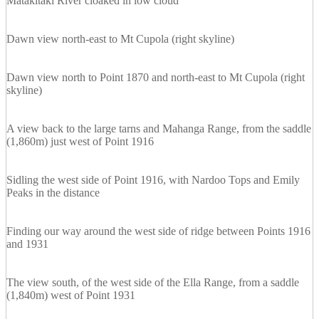
Matakitaki River cloaked in low cloud
Dawn view north-east to Mt Cupola (right skyline)
Dawn view north to Point 1870 and north-east to Mt Cupola (right
skyline)
A view back to the large tarns and Mahanga Range, from the saddle
(1,860m) just west of Point 1916
Sidling the west side of Point 1916, with Nardoo Tops and Emily
Peaks in the distance
Finding our way around the west side of ridge between Points 1916
and 1931
The view south, of the west side of the Ella Range, from a saddle
(1,840m) west of Point 1931