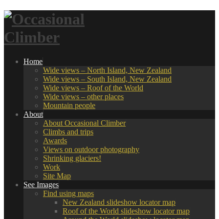
Home
Wide views – North Island, New Zealand
Wide views – South Island, New Zealand
Wide views – Roof of the World
Wide views – other places
Mountain people
About
About Occasional Climber
Climbs and trips
Awards
Views on outdoor photography
Shrinking glaciers!
Work
Site Map
See Images
Find using maps
New Zealand slideshow locator map
Roof of the World slideshow locator map