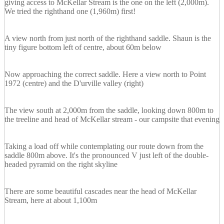
giving access to McKellar Stream is the one on the left (2,000m).
We tried the righthand one (1,960m) first!
A view north from just north of the righthand saddle. Shaun is the
tiny figure bottom left of centre, about 60m below
Now approaching the correct saddle. Here a view north to Point
1972 (centre) and the D'urville valley (right)
The view south at 2,000m from the saddle, looking down 800m to
the treeline and head of McKellar stream - our campsite that evening
Taking a load off while contemplating our route down from the
saddle 800m above. It's the pronounced V just left of the double-
headed pyramid on the right skyline
There are some beautiful cascades near the head of McKellar
Stream, here at about 1,100m