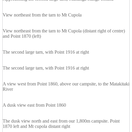
View northeast from the tarn to Mt Cupola
View northeast from the tarn to Mt Cupola (distant right of centre)
and Point 1870 (left)
The second large tarn, with Point 1916 at right
The second large tarn, with Point 1916 at right
A view west from Point 1860, above our campsite, to the Matakitaki
River
A dusk view east from Point 1860
The dusk view north and east from our 1,800m campsite. Point
1870 left and Mt cupola distant right