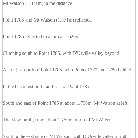
Mt Watson (1,871m) in the distance
Point 1785 and Mt Watson (1,871m) reflected
Point 1785 reflected in a tarn at 1,620m
Climbing south to Point 1785, with D'Urville valley beyond
A tarn just north of Point 1785, with Points 1770 and 1780 behind
In the basin just north and east of Point 1785
South and east of Point 1785 at about 1,700m. Mt Watson at left
The view north, from about 1,750m, north of Mt Watson
Skirting the east side of Mt Watson, with D'Urville valley at right