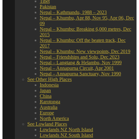
Tibet
Pakistan
Nepal – Kathmandu, 1988 – 2023
Nepal – Khumbu, Apr 88, Nov 95, Apr 06, Dec
09
Nepal – Khumbu: Breaking 6,000 metres, Dec
2015
Nepal – Khumbu: Off the beaten track, Dec
2017
Nepal – Khumbu: New viewpoints, Dec 2019
Nepal – Friendships and Solu, Dec 2023
Nepal – Langtang & Helambu, Nov 1999
Nepal – Annapurna Circuit, Apr 2001
Nepal – Annapurna Sanctuary, Nov 1990
See Other High Places
Indonesia
Japan
China
Rarotonga
Australia
Europe
North America
See Lowland Places
Lowlands NZ North Island
Lowlands NZ South Island