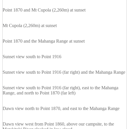
Point 1870 and Mt Cupola (2,260m) at sunset
Mt Cupola (2,260m) at sunset
Point 1870 and the Mahanga Range at sunset
Sunset view south to Point 1916
Sunset view south to Point 1916 (far right) and the Mahanga Range
Sunset view south to Point 1916 (far right), east to the Mahanga
Range, and north to Point 1870 (far left)
Dawn view north to Point 1870, and east to the Mahanga Range
Dawn view west from Point 1860, above our campsite, to the