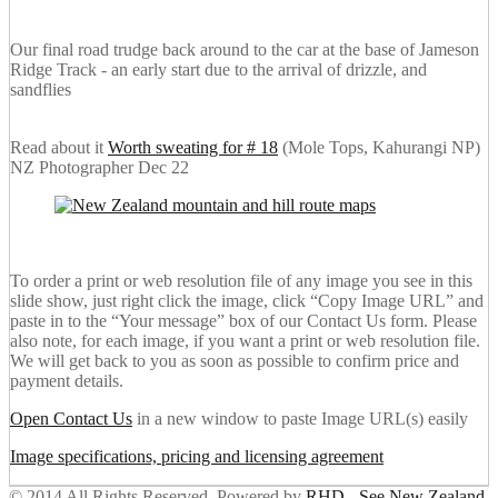
Our final road trudge back around to the car at the base of Jameson
Ridge Track - an early start due to the arrival of drizzle, and
sandflies
Read about it
Worth sweating for # 18
(Mole Tops, Kahurangi NP)
NZ Photographer Dec 22
To order a print or web resolution file of any image you see in this
slide show, just right click the image, click “Copy Image URL” and
paste in to the “Your message” box of our Contact Us form. Please
also note, for each image, if you want a print or web resolution file.
We will get back to you as soon as possible to confirm price and
payment details.
Open Contact Us
in a new window to paste Image URL(s) easily
Image specifications, pricing and licensing agreement
© 2014 All Rights Reserved. Powered by
RHD
-
See New Zealand