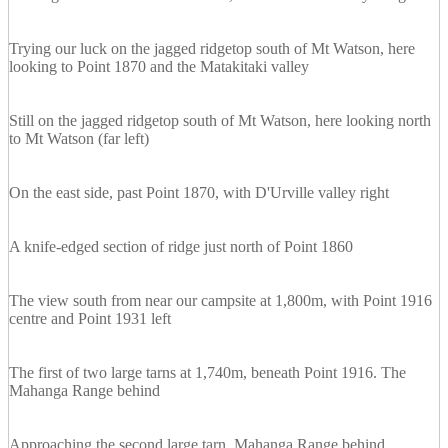
Trying our luck on the jagged ridgetop south of Mt Watson, here
looking to Point 1870 and the Matakitaki valley
Still on the jagged ridgetop south of Mt Watson, here looking north
to Mt Watson (far left)
On the east side, past Point 1870, with D'Urville valley right
A knife-edged section of ridge just north of Point 1860
The view south from near our campsite at 1,800m, with Point 1916
centre and Point 1931 left
The first of two large tarns at 1,740m, beneath Point 1916. The
Mahanga Range behind
Approaching the second large tarn, Mahanga Range behind