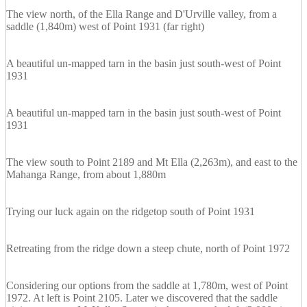
The view north, of the Ella Range and D'Urville valley, from a
saddle (1,840m) west of Point 1931 (far right)
A beautiful un-mapped tarn in the basin just south-west of Point
1931
A beautiful un-mapped tarn in the basin just south-west of Point
1931
The view south to Point 2189 and Mt Ella (2,263m), and east to the
Mahanga Range, from about 1,880m
Trying our luck again on the ridgetop south of Point 1931
Retreating from the ridge down a steep chute, north of Point 1972
Considering our options from the saddle at 1,780m, west of Point
1972. At left is Point 2105. Later we discovered that the saddle