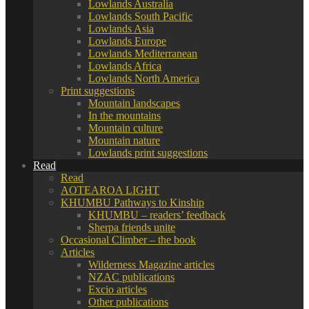
Lowlands Australia
Lowlands South Pacific
Lowlands Asia
Lowlands Europe
Lowlands Mediterranean
Lowlands Africa
Lowlands North America
Print suggestions
Mountain landscapes
In the mountains
Mountain culture
Mountain nature
Lowlands print suggestions
Read
Read
AOTEAROA LIGHT
KHUMBU Pathways to Kinship
KHUMBU – readers’ feedback
Sherpa friends unite
Occasional Climber – the book
Articles
Wilderness Magazine articles
NZAC publications
Excio articles
Other publications