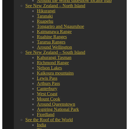
Around the World slideshow locator map
See New Zealand – North Island
Hikurangi
Taranaki
Ruapehu
Tongariro and Ngauruhoe
Kaimanawa Range
Ruahine Ranges
Tararua Ranges
Around Wellington
See New Zealand – South Island
Kahurangi Tasman
Richmond Range
Nelson Lakes
Kaikoura mountains
Lewis Pass
Arthurs Pass
Canterbury
West Coast
Mount Cook
Around Queenstown
Aspiring National Park
Fiordland
See the Roof of the World
India