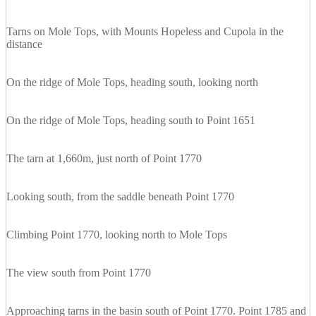
Tarns on Mole Tops, with Mounts Hopeless and Cupola in the
distance
On the ridge of Mole Tops, heading south, looking north
On the ridge of Mole Tops, heading south to Point 1651
The tarn at 1,660m, just north of Point 1770
Looking south, from the saddle beneath Point 1770
Climbing Point 1770, looking north to Mole Tops
The view south from Point 1770
Approaching tarns in the basin south of Point 1770. Point 1785 and