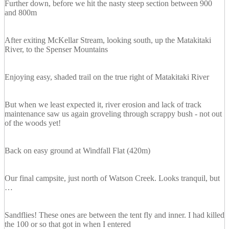
Further down, before we hit the nasty steep section between 900
and 800m
After exiting McKellar Stream, looking south, up the Matakitaki
River, to the Spenser Mountains
Enjoying easy, shaded trail on the true right of Matakitaki River
But when we least expected it, river erosion and lack of track
maintenance saw us again groveling through scrappy bush - not out
of the woods yet!
Back on easy ground at Windfall Flat (420m)
Our final campsite, just north of Watson Creek. Looks tranquil, but
…
Sandflies! These ones are between the tent fly and inner. I had killed
the 100 or so that got in when I entered