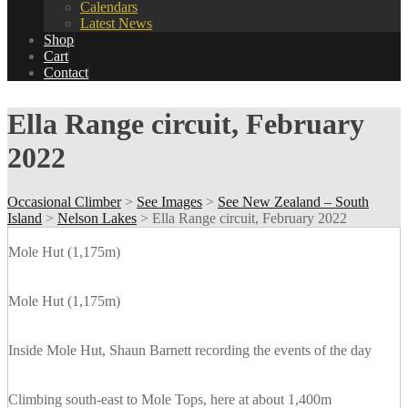
Calendars
Latest News
Shop
Cart
Contact
Ella Range circuit, February
2022
Occasional Climber
>
See Images
>
See New Zealand – South
Island
>
Nelson Lakes
>
Ella Range circuit, February 2022
Mole Hut (1,175m)
Mole Hut (1,175m)
Inside Mole Hut, Shaun Barnett recording the events of the day
Climbing south-east to Mole Tops, here at about 1,400m