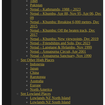
Tibet
Pakistan
Nepal – Kathmandu, 1988 – 2023
Nepal – Khumbu, Apr 88, Nov 95, Apr 06, Dec
09
Nepal – Khumbu: Breaking 6,000 metres, Dec
2015
Nepal – Khumbu: Off the beaten track, Dec
2017
Nepal – Khumbu: New viewpoints, Dec 2019
Nepal – Friendships and Solu, Dec 2023
Nepal – Langtang & Helambu, Nov 1999
Nepal – Annapurna Circuit, Apr 2001
Nepal – Annapurna Sanctuary, Nov 1990
See Other High Places
Indonesia
Japan
China
Rarotonga
Australia
Europe
North America
See Lowland Places
Lowlands NZ North Island
Lowlands NZ South Island