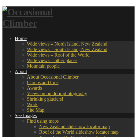
Home
Wide views – North Island, New Zealand
Wide views – South Island, New Zealand
Wide views – Roof of the World
Wide views – other places
Mountain people
About
About Occasional Climber
Climbs and trips
Awards
Views on outdoor photography
Shrinking glaciers!
Work
Site Map
See Images
Find using maps
New Zealand slideshow locator map
Roof of the World slideshow locator map