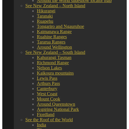
Around the World slideshow locator map
See New Zealand – North Island
Hikurangi
Taranaki
Ruapehu
Tongariro and Ngauruhoe
Kaimanawa Range
Ruahine Ranges
Tararua Ranges
Around Wellington
See New Zealand – South Island
Kahurangi Tasman
Richmond Range
Nelson Lakes
Kaikoura mountains
Lewis Pass
Arthurs Pass
Canterbury
West Coast
Mount Cook
Around Queenstown
Aspiring National Park
Fiordland
See the Roof of the World
India