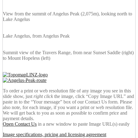
View from the summit of Angelus Peak (2,075m), looking north to
Lake Angelus
Lake Angelus, from Angelus Peak
Summit view of the Travers Range, from near Sunset Saddle (right)
to Mount Hopeless (left)
To order a print or web resolution file of any image you see in this
slide show, just
right click
the image, click “Copy Image URL” and
paste in to the “Your message” box of our Contact Us form. Please
also note, for each image, if you want a print or web resolution file.
We will get back to you as soon as possible to confirm price and
payment details.
Open Contact Us
in a new window to paste Image URL(s) easily
Image specifications, pricing and licensing agreement