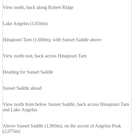
View north, back along Robert Ridge
Lake Angelus (1,650m)
Hinapouri Tarn (1,600m), with Sunset Saddle above
View north east, back across Hinapouri Tarn
Heading for Sunset Saddle
Sunset Saddle ahead
View north from below Sunset Saddle, back across Hinapouri Tarn
and Lake Angelus
Above Sunset Saddle (1,900m), on the ascent of Angelus Peak
(2,075m)