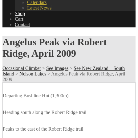
Calendars
Latest News
Shop
Cart
Contact
Angelus Peak via Robert
Ridge, April 2009
Occasional Climber
>
See Images
>
See New Zealand – South
Island
>
Nelson Lakes
>
Angelus Peak via Robert Ridge, April
2009
Departing Bushline Hut (1,300m)
Heading south along the Robert Ridge trail
Peaks to the east of the Robert Ridge trail