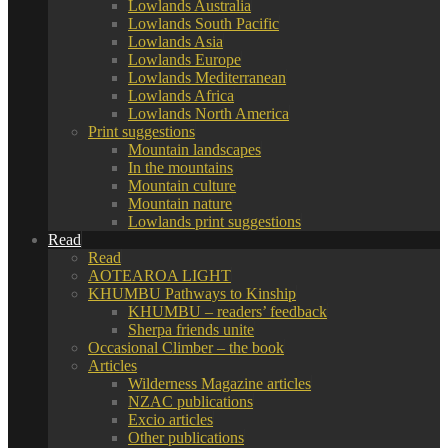
Lowlands Australia
Lowlands South Pacific
Lowlands Asia
Lowlands Europe
Lowlands Mediterranean
Lowlands Africa
Lowlands North America
Print suggestions
Mountain landscapes
In the mountains
Mountain culture
Mountain nature
Lowlands print suggestions
Read
Read
AOTEAROA LIGHT
KHUMBU Pathways to Kinship
KHUMBU – readers’ feedback
Sherpa friends unite
Occasional Climber – the book
Articles
Wilderness Magazine articles
NZAC publications
Excio articles
Other publications