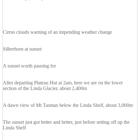
Cirrus clouds warning of an impending weather change
Silberhorn at sunset
A sunset worth pausing for
After departing Plateau Hut at 2am, here we are on the lower
section of the Linda Glacier, about 2,400m
A dawn view of Mt Tasman below the Linda Shelf, about 3,000m
The sunset just got better and better, just before setting off up the
Linda Shelf