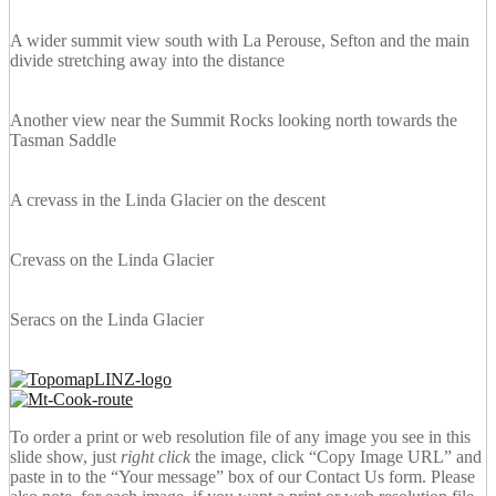
A wider summit view south with La Perouse, Sefton and the main
divide stretching away into the distance
Another view near the Summit Rocks looking north towards the
Tasman Saddle
A crevass in the Linda Glacier on the descent
Crevass on the Linda Glacier
Seracs on the Linda Glacier
To order a print or web resolution file of any image you see in this
slide show, just
right click
the image, click “Copy Image URL” and
paste in to the “Your message” box of our Contact Us form. Please