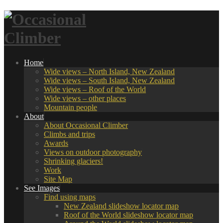
Home
Wide views – North Island, New Zealand
Wide views – South Island, New Zealand
Wide views – Roof of the World
Wide views – other places
Mountain people
About
About Occasional Climber
Climbs and trips
Awards
Views on outdoor photography
Shrinking glaciers!
Work
Site Map
See Images
Find using maps
New Zealand slideshow locator map
Roof of the World slideshow locator map