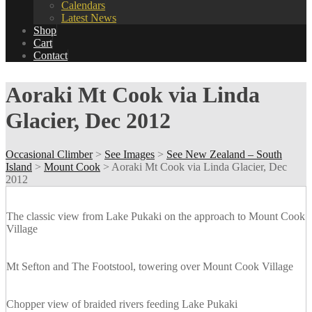
Calendars
Latest News
Shop
Cart
Contact
Aoraki Mt Cook via Linda
Glacier, Dec 2012
Occasional Climber
>
See Images
>
See New Zealand – South
Island
>
Mount Cook
>
Aoraki Mt Cook via Linda Glacier, Dec
2012
The classic view from Lake Pukaki on the approach to Mount Cook
Village
Mt Sefton and The Footstool, towering over Mount Cook Village
Chopper view of braided rivers feeding Lake Pukaki