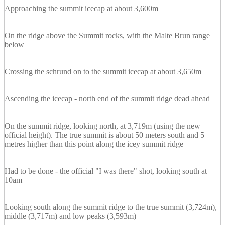
Approaching the summit icecap at about 3,600m
On the ridge above the Summit rocks, with the Malte Brun range
below
Crossing the schrund on to the summit icecap at about 3,650m
Ascending the icecap - north end of the summit ridge dead ahead
On the summit ridge, looking north, at 3,719m (using the new
official height). The true summit is about 50 meters south and 5
metres higher than this point along the icey summit ridge
Had to be done - the official "I was there" shot, looking south at
10am
Looking south along the summit ridge to the true summit (3,724m),
middle (3,717m) and low peaks (3,593m)