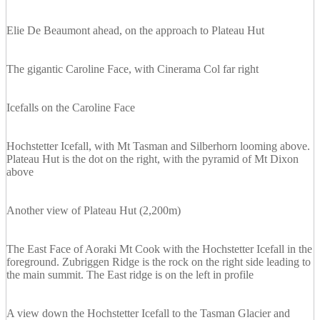
Elie De Beaumont ahead, on the approach to Plateau Hut
The gigantic Caroline Face, with Cinerama Col far right
Icefalls on the Caroline Face
Hochstetter Icefall, with Mt Tasman and Silberhorn looming above.
Plateau Hut is the dot on the right, with the pyramid of Mt Dixon
above
Another view of Plateau Hut (2,200m)
The East Face of Aoraki Mt Cook with the Hochstetter Icefall in the
foreground. Zubriggen Ridge is the rock on the right side leading to
the main summit. The East ridge is on the left in profile
A view down the Hochstetter Icefall to the Tasman Glacier and