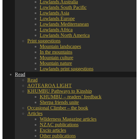
Lowlands Australia
Lowlands South Pacific
Lowlands Asia
Lowlands Europe
Lowlands Mediterranean
Lowlands Africa
Lowlands North America
Print suggestions
Mountain landscapes
In the mountains
Mountain culture
Mountain nature
Lowlands print suggestions
Read
Read
AOTEAROA LIGHT
KHUMBU Pathways to Kinship
KHUMBU – readers’ feedback
Sherpa friends unite
Occasional Climber – the book
Articles
Wilderness Magazine articles
NZAC publications
Excio articles
Other publications