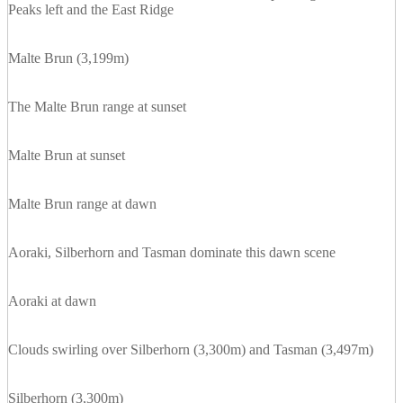
Peaks left and the East Ridge
Malte Brun (3,199m)
The Malte Brun range at sunset
Malte Brun at sunset
Malte Brun range at dawn
Aoraki, Silberhorn and Tasman dominate this dawn scene
Aoraki at dawn
Clouds swirling over Silberhorn (3,300m) and Tasman (3,497m)
Silberhorn (3,300m)