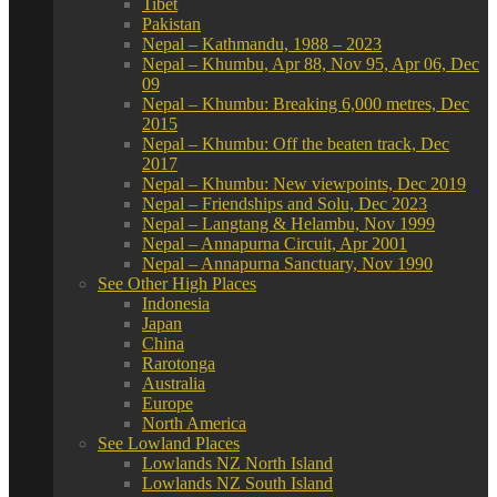
Tibet
Pakistan
Nepal – Kathmandu, 1988 – 2023
Nepal – Khumbu, Apr 88, Nov 95, Apr 06, Dec
09
Nepal – Khumbu: Breaking 6,000 metres, Dec
2015
Nepal – Khumbu: Off the beaten track, Dec
2017
Nepal – Khumbu: New viewpoints, Dec 2019
Nepal – Friendships and Solu, Dec 2023
Nepal – Langtang & Helambu, Nov 1999
Nepal – Annapurna Circuit, Apr 2001
Nepal – Annapurna Sanctuary, Nov 1990
See Other High Places
Indonesia
Japan
China
Rarotonga
Australia
Europe
North America
See Lowland Places
Lowlands NZ North Island
Lowlands NZ South Island