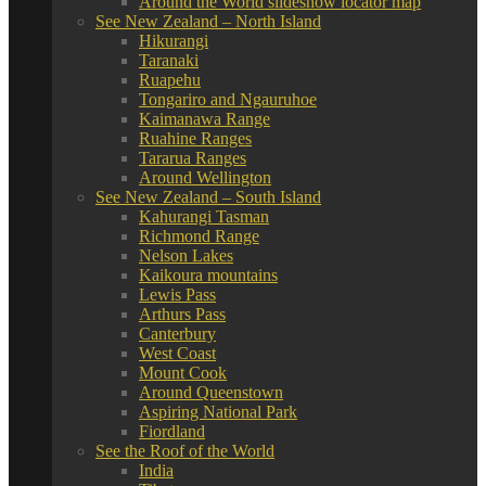
Around the World slideshow locator map
See New Zealand – North Island
Hikurangi
Taranaki
Ruapehu
Tongariro and Ngauruhoe
Kaimanawa Range
Ruahine Ranges
Tararua Ranges
Around Wellington
See New Zealand – South Island
Kahurangi Tasman
Richmond Range
Nelson Lakes
Kaikoura mountains
Lewis Pass
Arthurs Pass
Canterbury
West Coast
Mount Cook
Around Queenstown
Aspiring National Park
Fiordland
See the Roof of the World
India