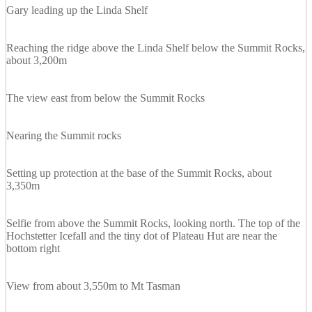
Gary leading up the Linda Shelf
Reaching the ridge above the Linda Shelf below the Summit Rocks,
about 3,200m
The view east from below the Summit Rocks
Nearing the Summit rocks
Setting up protection at the base of the Summit Rocks, about
3,350m
Selfie from above the Summit Rocks, looking north. The top of the
Hochstetter Icefall and the tiny dot of Plateau Hut are near the
bottom right
View from about 3,550m to Mt Tasman