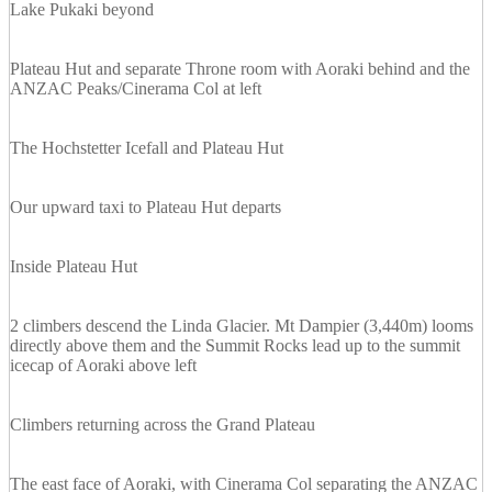
Lake Pukaki beyond
Plateau Hut and separate Throne room with Aoraki behind and the
ANZAC Peaks/Cinerama Col at left
The Hochstetter Icefall and Plateau Hut
Our upward taxi to Plateau Hut departs
Inside Plateau Hut
2 climbers descend the Linda Glacier. Mt Dampier (3,440m) looms
directly above them and the Summit Rocks lead up to the summit
icecap of Aoraki above left
Climbers returning across the Grand Plateau
The east face of Aoraki, with Cinerama Col separating the ANZAC