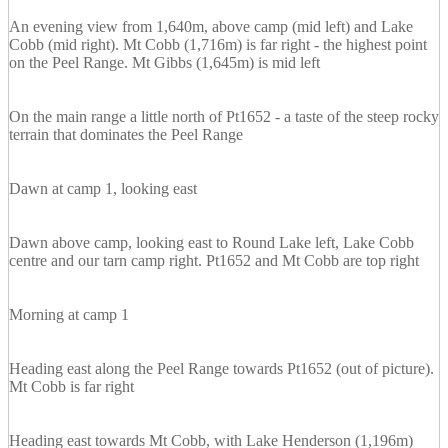
An evening view from 1,640m, above camp (mid left) and Lake
Cobb (mid right). Mt Cobb (1,716m) is far right - the highest point
on the Peel Range. Mt Gibbs (1,645m) is mid left
On the main range a little north of Pt1652 - a taste of the steep rocky
terrain that dominates the Peel Range
Dawn at camp 1, looking east
Dawn above camp, looking east to Round Lake left, Lake Cobb
centre and our tarn camp right. Pt1652 and Mt Cobb are top right
Morning at camp 1
Heading east along the Peel Range towards Pt1652 (out of picture).
Mt Cobb is far right
Heading east towards Mt Cobb, with Lake Henderson (1,196m)