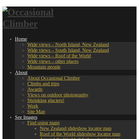
Home
Wide views – North Island, New Zealand
Wide views – South Island, New Zealand
Wide views – Roof of the World
Wide views – other places
Mountain people
About
About Occasional Climber
Climbs and trips
Awards
Views on outdoor photography
Shrinking glaciers!
Work
Site Map
See Images
Find using maps
New Zealand slideshow locator map
Roof of the World slideshow locator map