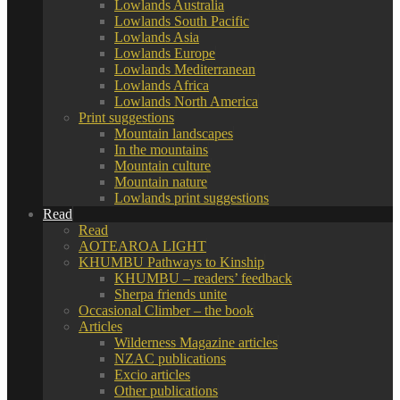
Lowlands Australia
Lowlands South Pacific
Lowlands Asia
Lowlands Europe
Lowlands Mediterranean
Lowlands Africa
Lowlands North America
Print suggestions
Mountain landscapes
In the mountains
Mountain culture
Mountain nature
Lowlands print suggestions
Read
Read
AOTEAROA LIGHT
KHUMBU Pathways to Kinship
KHUMBU – readers’ feedback
Sherpa friends unite
Occasional Climber – the book
Articles
Wilderness Magazine articles
NZAC publications
Excio articles
Other publications