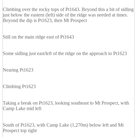
Climbing over the rocky tops of Pt1643. Beyond this a bit of sidling
just below the eastern (left) side of the ridge was needed at times.
Beyond the dip is Pt1623, then Mt Prospect
Still on the main ridge east of Pt1643
Some sidling just east/left of the ridge on the approach to Pt1623
Nearing Pt1623
Climbing Pt1623
Taking a break on Pt1623, looking southeast to Mt Prospect, with
Camp Lake mid left
South of Pt1623, with Camp Lake (1,270m) below left and Mt
Prospect top right