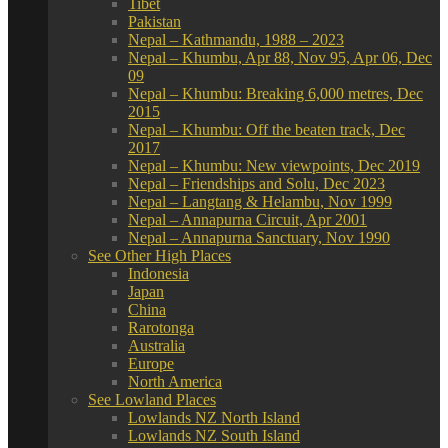
Tibet
Pakistan
Nepal – Kathmandu, 1988 – 2023
Nepal – Khumbu, Apr 88, Nov 95, Apr 06, Dec
09
Nepal – Khumbu: Breaking 6,000 metres, Dec
2015
Nepal – Khumbu: Off the beaten track, Dec
2017
Nepal – Khumbu: New viewpoints, Dec 2019
Nepal – Friendships and Solu, Dec 2023
Nepal – Langtang & Helambu, Nov 1999
Nepal – Annapurna Circuit, Apr 2001
Nepal – Annapurna Sanctuary, Nov 1990
See Other High Places
Indonesia
Japan
China
Rarotonga
Australia
Europe
North America
See Lowland Places
Lowlands NZ North Island
Lowlands NZ South Island