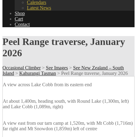
Calendars
Latest News
Shop
Cart
Contact
Peel Range traverse, January
2026
Occasional Climber
>
See Images
>
See New Zealand – South
Island
>
Kahurangi Tasman
>
Peel Range traverse, January 2026
A view across Lake Cobb from its eastern end
At about 1,400m, heading south, with Round Lake (1,300m, left)
and Lake Cobb (1,089m, right)
A view east from our tarn camp at 1,520m, with Mt Cobb (1,716m)
far right and Mt Snowdon (1,859m) left of centre