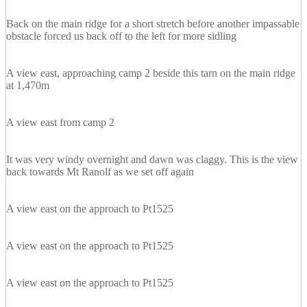
Back on the main ridge for a short stretch before another impassable
obstacle forced us back off to the left for more sidling
A view east, approaching camp 2 beside this tarn on the main ridge
at 1,470m
A view east from camp 2
It was very windy overnight and dawn was claggy. This is the view
back towards Mt Ranolf as we set off again
A view east on the approach to Pt1525
A view east on the approach to Pt1525
A view east on the approach to Pt1525