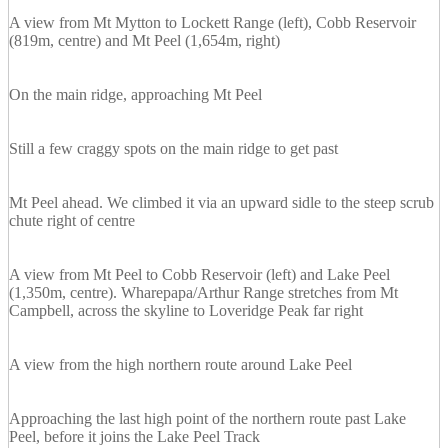
A view from Mt Mytton to Lockett Range (left), Cobb Reservoir
(819m, centre) and Mt Peel (1,654m, right)
On the main ridge, approaching Mt Peel
Still a few craggy spots on the main ridge to get past
Mt Peel ahead. We climbed it via an upward sidle to the steep scrub
chute right of centre
A view from Mt Peel to Cobb Reservoir (left) and Lake Peel
(1,350m, centre). Wharepapa/Arthur Range stretches from Mt
Campbell, across the skyline to Loveridge Peak far right
A view from the high northern route around Lake Peel
Approaching the last high point of the northern route past Lake
Peel, before it joins the Lake Peel Track