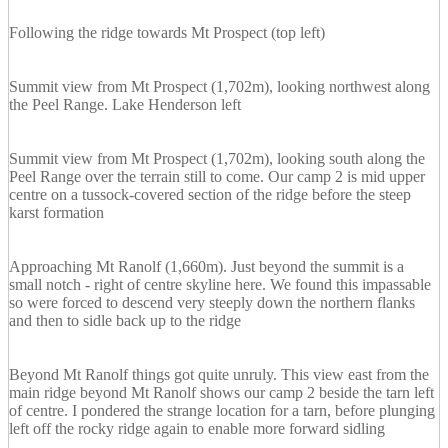
Following the ridge towards Mt Prospect (top left)
Summit view from Mt Prospect (1,702m), looking northwest along
the Peel Range. Lake Henderson left
Summit view from Mt Prospect (1,702m), looking south along the
Peel Range over the terrain still to come. Our camp 2 is mid upper
centre on a tussock-covered section of the ridge before the steep
karst formation
Approaching Mt Ranolf (1,660m). Just beyond the summit is a
small notch - right of centre skyline here. We found this impassable
so were forced to descend very steeply down the northern flanks
and then to sidle back up to the ridge
Beyond Mt Ranolf things got quite unruly. This view east from the
main ridge beyond Mt Ranolf shows our camp 2 beside the tarn left
of centre. I pondered the strange location for a tarn, before plunging
left off the rocky ridge again to enable more forward sidling