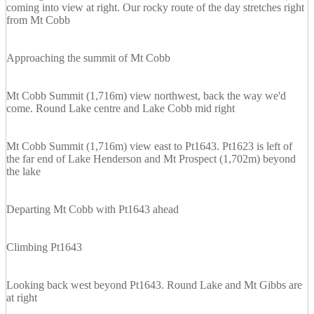
coming into view at right. Our rocky route of the day stretches right
from Mt Cobb
Approaching the summit of Mt Cobb
Mt Cobb Summit (1,716m) view northwest, back the way we'd
come. Round Lake centre and Lake Cobb mid right
Mt Cobb Summit (1,716m) view east to Pt1643. Pt1623 is left of
the far end of Lake Henderson and Mt Prospect (1,702m) beyond
the lake
Departing Mt Cobb with Pt1643 ahead
Climbing Pt1643
Looking back west beyond Pt1643. Round Lake and Mt Gibbs are
at right