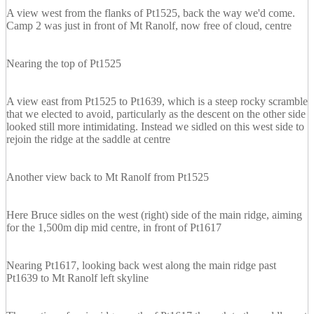
A view west from the flanks of Pt1525, back the way we'd come.
Camp 2 was just in front of Mt Ranolf, now free of cloud, centre
Nearing the top of Pt1525
A view east from Pt1525 to Pt1639, which is a steep rocky scramble
that we elected to avoid, particularly as the descent on the other side
looked still more intimidating. Instead we sidled on this west side to
rejoin the ridge at the saddle at centre
Another view back to Mt Ranolf from Pt1525
Here Bruce sidles on the west (right) side of the main ridge, aiming
for the 1,500m dip mid centre, in front of Pt1617
Nearing Pt1617, looking back west along the main ridge past
Pt1639 to Mt Ranolf left skyline