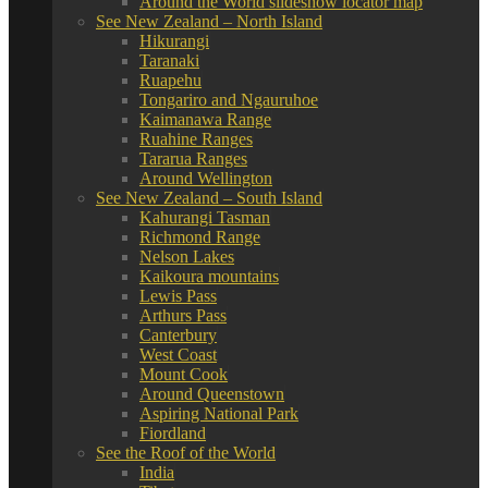
Around the World slideshow locator map
See New Zealand – North Island
Hikurangi
Taranaki
Ruapehu
Tongariro and Ngauruhoe
Kaimanawa Range
Ruahine Ranges
Tararua Ranges
Around Wellington
See New Zealand – South Island
Kahurangi Tasman
Richmond Range
Nelson Lakes
Kaikoura mountains
Lewis Pass
Arthurs Pass
Canterbury
West Coast
Mount Cook
Around Queenstown
Aspiring National Park
Fiordland
See the Roof of the World
India