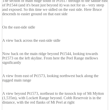
The section of main ridge south of Pt1617 through to the saddle east
of Pt1544 (and it's beast just beyond it) was not for us - very steep
and exposed. So this time we sidled on the east side. Here Bruce
descends to easier ground on that east side
On the east-side sidle
A view back across the east-side sidle
Now back on the main ridge beyond Pt1544, looking towards
Pt1573 on the left skyline. From here the Peel Range mellows
significantly
A view from east of Pt1573, looking northwest back along the
rugged main range
A view beyond Pt1573, northeast to the tussock top of Mt Mytton
(1,535m), with Lockett Range beyond. Cobb Reservoir is in the
distance, with the red flanks of Mt Peel at right