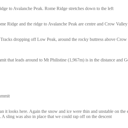
ge to Avalanche Peak. Rome Ridge stretches down to the left
me Ridge and the ridge to Avalanche Peak are centre and Crow Valley i
 Tracks dropping off Low Peak, around the rocky buttress above Crow G
it that leads around to Mt Philistine (1,967m) is in the distance and 
summit
 than it looks here. Again the snow and ice were thin and unstable on th
. A sling was also in place that we could rap off on the descent