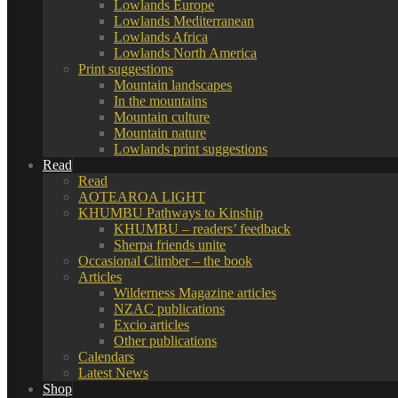
Lowlands Europe
Lowlands Mediterranean
Lowlands Africa
Lowlands North America
Print suggestions
Mountain landscapes
In the mountains
Mountain culture
Mountain nature
Lowlands print suggestions
Read
Read
AOTEAROA LIGHT
KHUMBU Pathways to Kinship
KHUMBU – readers’ feedback
Sherpa friends unite
Occasional Climber – the book
Articles
Wilderness Magazine articles
NZAC publications
Excio articles
Other publications
Calendars
Latest News
Shop