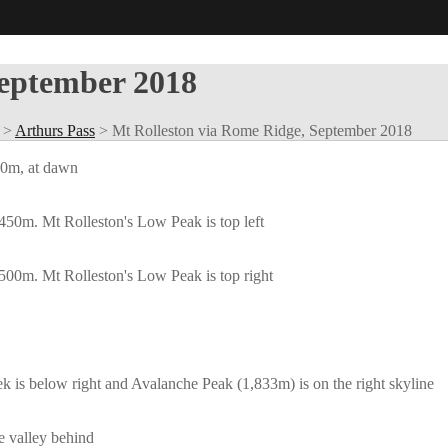
September 2018
>
Arthurs Pass
>
Mt Rolleston via Rome Ridge, September 2018
300m, at dawn
450m. Mt Rolleston's Low Peak is top left
500m. Mt Rolleston's Low Peak is top right
s below right and Avalanche Peak (1,833m) is on the right skyline
 valley behind