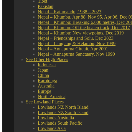
Tibet
Pakistan
Nepal – Kathmandu, 1988 – 2023
Nepal – Khumbu, Apr 88, Nov 95, Apr 06, Dec 0
Nepal – Khumbu: Breaking 6,000 metres, Dec 20
Nepal – Khumbu: Off the beaten track, Dec 2017
Nepal – Khumbu: New viewpoints, Dec 2019
Nepal – Friendships and Solu, Dec 2023
Nepal – Langtang & Helambu, Nov 1999
Nepal – Annapurna Circuit, Apr 2001
Nepal – Annapurna Sanctuary, Nov 1990
See Other High Places
Indonesia
Japan
China
Rarotonga
Australia
Europe
North America
See Lowland Places
Lowlands NZ North Island
Lowlands NZ South Island
Lowlands Australia
Lowlands South Pacific
Lowlands Asia