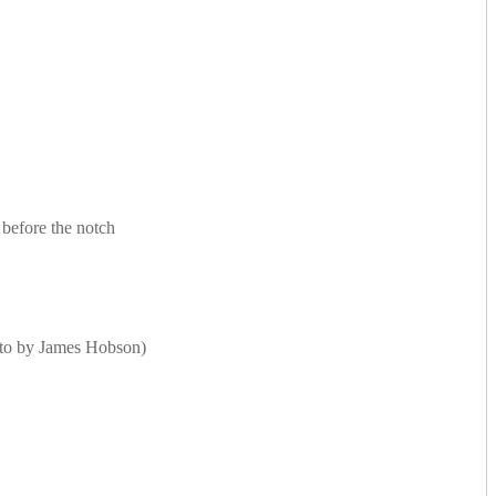
 before the notch
Photo by James Hobson)