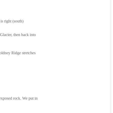
s right (south)
lacier, then back into
Goldney Ridge stretches
e exposed rock. We put in