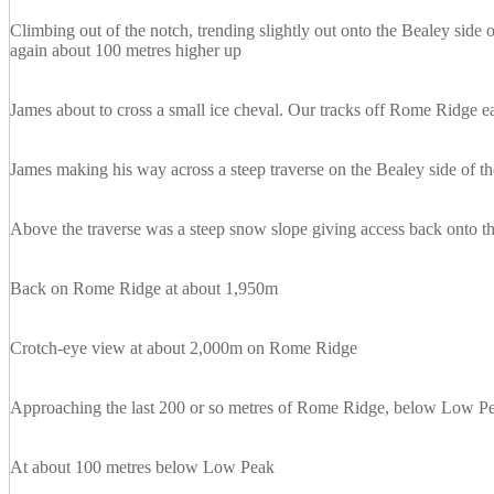
Climbing out of the notch, trending slightly out onto the Bealey sid
again about 100 metres higher up
James about to cross a small ice cheval. Our tracks off Rome Ridge eas
James making his way across a steep traverse on the Bealey side of th
Above the traverse was a steep snow slope giving access back onto th
Back on Rome Ridge at about 1,950m
Crotch-eye view at about 2,000m on Rome Ridge
Approaching the last 200 or so metres of Rome Ridge, below Low P
At about 100 metres below Low Peak