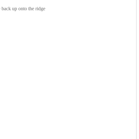
 back up onto the ridge