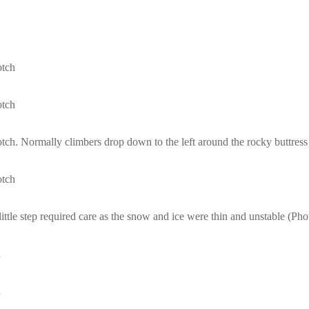
otch
otch
ch. Normally climbers drop down to the left around the rocky buttress
otch
s little step required care as the snow and ice were thin and unstable (
h
h