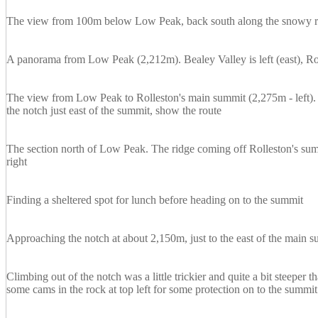
The view from 100m below Low Peak, back south along the snowy rid
A panorama from Low Peak (2,212m). Bealey Valley is left (east), Ro
The view from Low Peak to Rolleston's main summit (2,275m - left).
the notch just east of the summit, show the route
The section north of Low Peak. The ridge coming off Rolleston's summ
right
Finding a sheltered spot for lunch before heading on to the summit
Approaching the notch at about 2,150m, just to the east of the main 
Climbing out of the notch was a little trickier and quite a bit steeper
some cams in the rock at top left for some protection on to the summit