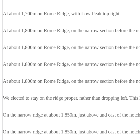
At about 1,700m on Rome Ridge, with Low Peak top right
At about 1,800m on Rome Ridge, on the narrow section before the n
At about 1,800m on Rome Ridge, on the narrow section before the n
At about 1,800m on Rome Ridge, on the narrow section before the not
At about 1,800m on Rome Ridge, on the narrow section before the n
We elected to stay on the ridge proper, rather than dropping left. Thi
On the narrow ridge at about 1,850m, just above and east of the notc
On the narrow ridge at about 1,850m, just above and east of the notc