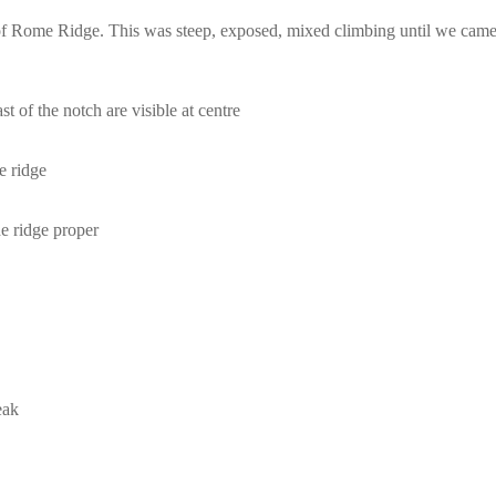
e of Rome Ridge. This was steep, exposed, mixed climbing until we came
t of the notch are visible at centre
e ridge
e ridge proper
eak