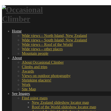
Home
Wide views – North Island, New Zealand
Wide views – South Island, New Zealand
Wide views – Roof of the World
Wide views – other places
Mountain people
About
About Occasional Climber
Climbs and trips
Awards
Views on outdoor photography
Shrinking glaciers!
Work
Site Map
See Images
Find using maps
New Zealand slideshow locator map
Roof of the World slideshow locator map