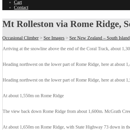
Cart
Contact
Mt Rolleston via Rome Ridge, 
Occasional Climber
>
See Images
>
See New Zealand – South Island
Arriving at the snowline above the end of the Coral Track, about 1,
Heading northwest on the lower part of Rome Ridge, here at about 1,
Heading northwest on the lower part of Rome Ridge, here at about 1,
At about 1,550m on Rome Ridge
The view back down Rome Ridge from about 1,600m. McGrath Creek i
At about 1,650m on Rome Ridge, with State Highway 73 down in the