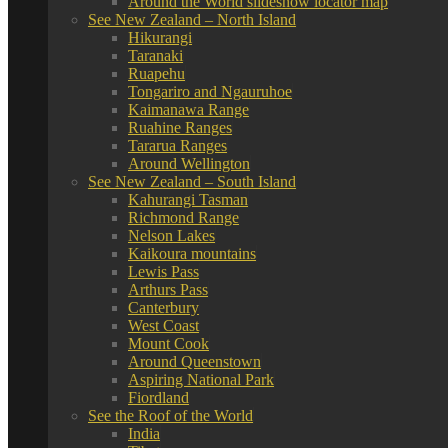
Around the World slideshow locator map
See New Zealand – North Island
Hikurangi
Taranaki
Ruapehu
Tongariro and Ngauruhoe
Kaimanawa Range
Ruahine Ranges
Tararua Ranges
Around Wellington
See New Zealand – South Island
Kahurangi Tasman
Richmond Range
Nelson Lakes
Kaikoura mountains
Lewis Pass
Arthurs Pass
Canterbury
West Coast
Mount Cook
Around Queenstown
Aspiring National Park
Fiordland
See the Roof of the World
India