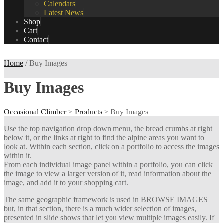
Calendars
Latest News
Shop
Cart
Contact
Home
/ Buy Images
Buy Images
Occasional Climber
>
Products
>
Buy Images
Use the top navigation drop down menu, the bread crumbs at right
below it, or the links at right to find the alpine areas you want to
look at. Within each section, click on a portfolio to access the images
within it.
From each individual image panel within a portfolio, you can click
the image to view a larger version of it, read information about the
image, and add it to your shopping cart.
The same geographic framework is used in BROWSE IMAGES
but, in that section, there is a much wider selection of images,
presented in slide shows that let you view multiple images easily. If