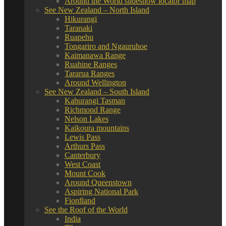
Around the World slideshow locator map
See New Zealand – North Island
Hikurangi
Taranaki
Ruapehu
Tongariro and Ngauruhoe
Kaimanawa Range
Ruahine Ranges
Tararua Ranges
Around Wellington
See New Zealand – South Island
Kahurangi Tasman
Richmond Range
Nelson Lakes
Kaikoura mountains
Lewis Pass
Arthurs Pass
Canterbury
West Coast
Mount Cook
Around Queenstown
Aspiring National Park
Fiordland
See the Roof of the World
India