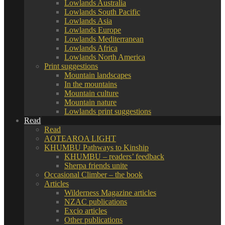
Lowlands Australia
Lowlands South Pacific
Lowlands Asia
Lowlands Europe
Lowlands Mediterranean
Lowlands Africa
Lowlands North America
Print suggestions
Mountain landscapes
In the mountains
Mountain culture
Mountain nature
Lowlands print suggestions
Read
Read
AOTEAROA LIGHT
KHUMBU Pathways to Kinship
KHUMBU – readers’ feedback
Sherpa friends unite
Occasional Climber – the book
Articles
Wilderness Magazine articles
NZAC publications
Excio articles
Other publications