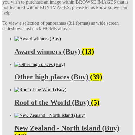
you wish to purchase an image within BROWSE IMAGES that is
not featured within BUY IMAGES, please let us know so we can
help.
To view a selection of panoramas (3:1 format) as wide screen
slideshows just click HOME above.
Award winners (Buy)
(13)
Other high places (Buy)
(39)
Roof of the World (Buy)
(5)
New Zealand - North Island (Buy)