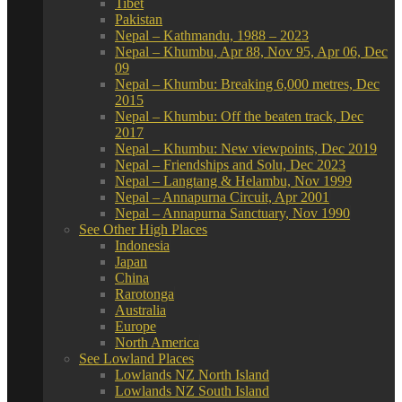
Tibet
Pakistan
Nepal – Kathmandu, 1988 – 2023
Nepal – Khumbu, Apr 88, Nov 95, Apr 06, Dec
09
Nepal – Khumbu: Breaking 6,000 metres, Dec
2015
Nepal – Khumbu: Off the beaten track, Dec
2017
Nepal – Khumbu: New viewpoints, Dec 2019
Nepal – Friendships and Solu, Dec 2023
Nepal – Langtang & Helambu, Nov 1999
Nepal – Annapurna Circuit, Apr 2001
Nepal – Annapurna Sanctuary, Nov 1990
See Other High Places
Indonesia
Japan
China
Rarotonga
Australia
Europe
North America
See Lowland Places
Lowlands NZ North Island
Lowlands NZ South Island