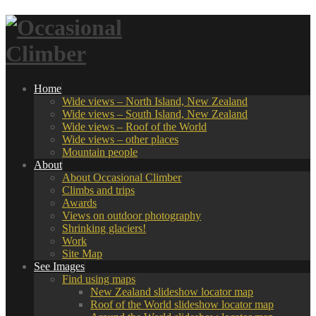
Home
Wide views – North Island, New Zealand
Wide views – South Island, New Zealand
Wide views – Roof of the World
Wide views – other places
Mountain people
About
About Occasional Climber
Climbs and trips
Awards
Views on outdoor photography
Shrinking glaciers!
Work
Site Map
See Images
Find using maps
New Zealand slideshow locator map
Roof of the World slideshow locator map