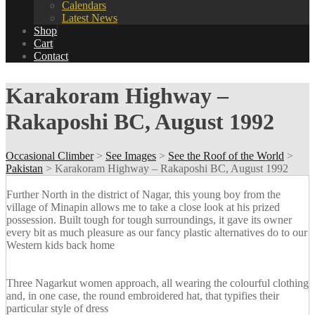
Calendars
Latest News
Shop
Cart
Contact
Karakoram Highway –
Rakaposhi BC, August 1992
Occasional Climber
>
See Images
>
See the Roof of the World
>
Pakistan
>
Karakoram Highway – Rakaposhi BC, August 1992
Further North in the district of Nagar, this young boy from the
village of Minapin allows me to take a close look at his prized
possession. Built tough for tough surroundings, it gave its owner
every bit as much pleasure as our fancy plastic alternatives do to our
Western kids back home
Three Nagarkut women approach, all wearing the colourful clothing
and, in one case, the round embroidered hat, that typifies their
particular style of dress