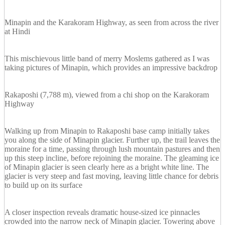
Minapin and the Karakoram Highway, as seen from across the river
at Hindi
This mischievous little band of merry Moslems gathered as I was
taking pictures of Minapin, which provides an impressive backdrop
Rakaposhi (7,788 m), viewed from a chi shop on the Karakoram
Highway
Walking up from Minapin to Rakaposhi base camp initially takes
you along the side of Minapin glacier. Further up, the trail leaves the
moraine for a time, passing through lush mountain pastures and then
up this steep incline, before rejoining the moraine. The gleaming ice
of Minapin glacier is seen clearly here as a bright white line. The
glacier is very steep and fast moving, leaving little chance for debris
to build up on its surface
A closer inspection reveals dramatic house-sized ice pinnacles
crowded into the narrow neck of Minapin glacier. Towering above