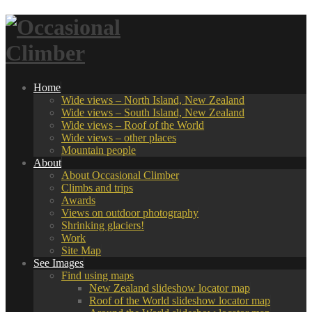
Home
Wide views – North Island, New Zealand
Wide views – South Island, New Zealand
Wide views – Roof of the World
Wide views – other places
Mountain people
About
About Occasional Climber
Climbs and trips
Awards
Views on outdoor photography
Shrinking glaciers!
Work
Site Map
See Images
Find using maps
New Zealand slideshow locator map
Roof of the World slideshow locator map