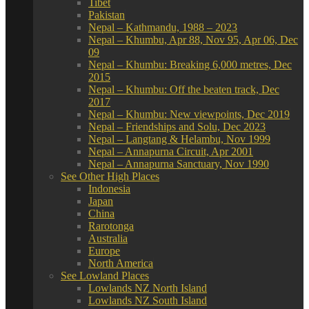
Tibet
Pakistan
Nepal – Kathmandu, 1988 – 2023
Nepal – Khumbu, Apr 88, Nov 95, Apr 06, Dec
09
Nepal – Khumbu: Breaking 6,000 metres, Dec
2015
Nepal – Khumbu: Off the beaten track, Dec
2017
Nepal – Khumbu: New viewpoints, Dec 2019
Nepal – Friendships and Solu, Dec 2023
Nepal – Langtang & Helambu, Nov 1999
Nepal – Annapurna Circuit, Apr 2001
Nepal – Annapurna Sanctuary, Nov 1990
See Other High Places
Indonesia
Japan
China
Rarotonga
Australia
Europe
North America
See Lowland Places
Lowlands NZ North Island
Lowlands NZ South Island