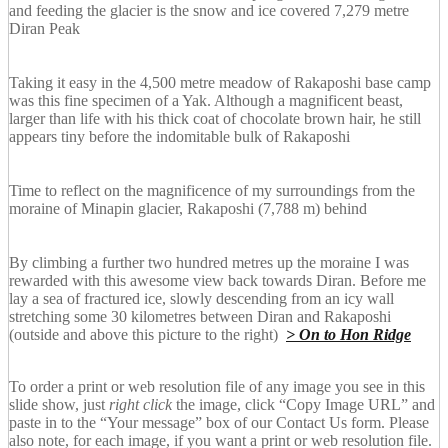
and feeding the glacier is the snow and ice covered 7,279 metre
Diran Peak
Taking it easy in the 4,500 metre meadow of Rakaposhi base camp
was this fine specimen of a Yak. Although a magnificent beast,
larger than life with his thick coat of chocolate brown hair, he still
appears tiny before the indomitable bulk of Rakaposhi
Time to reflect on the magnificence of my surroundings from the
moraine of Minapin glacier, Rakaposhi (7,788 m) behind
By climbing a further two hundred metres up the moraine I was
rewarded with this awesome view back towards Diran. Before me
lay a sea of fractured ice, slowly descending from an icy wall
stretching some 30 kilometres between Diran and Rakaposhi
(outside and above this picture to the right)
> On to Hon Ridge
To order a print or web resolution file of any image you see in this
slide show, just
right click
the image, click “Copy Image URL” and
paste in to the “Your message” box of our Contact Us form. Please
also note, for each image, if you want a print or web resolution file.