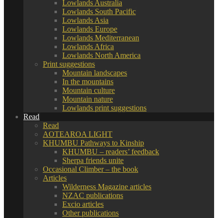
Lowlands Australia
Lowlands South Pacific
Lowlands Asia
Lowlands Europe
Lowlands Mediterranean
Lowlands Africa
Lowlands North America
Print suggestions
Mountain landscapes
In the mountains
Mountain culture
Mountain nature
Lowlands print suggestions
Read
Read
AOTEAROA LIGHT
KHUMBU Pathways to Kinship
KHUMBU – readers’ feedback
Sherpa friends unite
Occasional Climber – the book
Articles
Wilderness Magazine articles
NZAC publications
Excio articles
Other publications