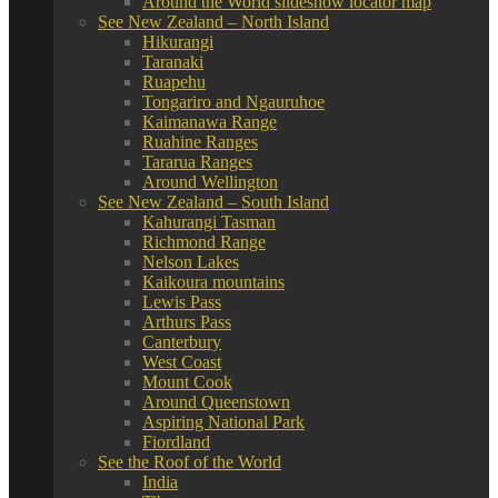
Around the World slideshow locator map
See New Zealand – North Island
Hikurangi
Taranaki
Ruapehu
Tongariro and Ngauruhoe
Kaimanawa Range
Ruahine Ranges
Tararua Ranges
Around Wellington
See New Zealand – South Island
Kahurangi Tasman
Richmond Range
Nelson Lakes
Kaikoura mountains
Lewis Pass
Arthurs Pass
Canterbury
West Coast
Mount Cook
Around Queenstown
Aspiring National Park
Fiordland
See the Roof of the World
India