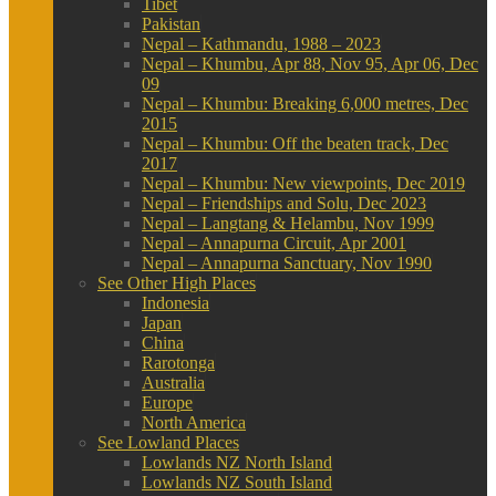
Tibet
Pakistan
Nepal – Kathmandu, 1988 – 2023
Nepal – Khumbu, Apr 88, Nov 95, Apr 06, Dec
09
Nepal – Khumbu: Breaking 6,000 metres, Dec
2015
Nepal – Khumbu: Off the beaten track, Dec
2017
Nepal – Khumbu: New viewpoints, Dec 2019
Nepal – Friendships and Solu, Dec 2023
Nepal – Langtang & Helambu, Nov 1999
Nepal – Annapurna Circuit, Apr 2001
Nepal – Annapurna Sanctuary, Nov 1990
See Other High Places
Indonesia
Japan
China
Rarotonga
Australia
Europe
North America
See Lowland Places
Lowlands NZ North Island
Lowlands NZ South Island