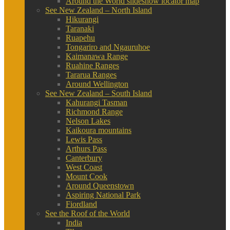
Around the World slideshow locator map
See New Zealand – North Island
Hikurangi
Taranaki
Ruapehu
Tongariro and Ngauruhoe
Kaimanawa Range
Ruahine Ranges
Tararua Ranges
Around Wellington
See New Zealand – South Island
Kahurangi Tasman
Richmond Range
Nelson Lakes
Kaikoura mountains
Lewis Pass
Arthurs Pass
Canterbury
West Coast
Mount Cook
Around Queenstown
Aspiring National Park
Fiordland
See the Roof of the World
India