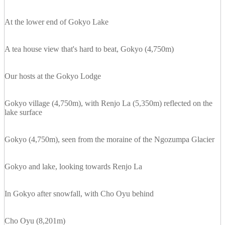
At the lower end of Gokyo Lake
A tea house view that's hard to beat, Gokyo (4,750m)
Our hosts at the Gokyo Lodge
Gokyo village (4,750m), with Renjo La (5,350m) reflected on the
lake surface
Gokyo (4,750m), seen from the moraine of the Ngozumpa Glacier
Gokyo and lake, looking towards Renjo La
In Gokyo after snowfall, with Cho Oyu behind
Cho Oyu (8,201m)