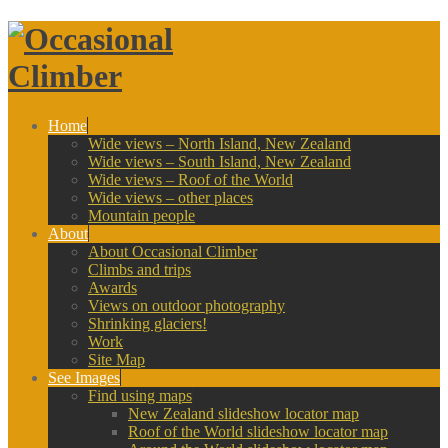
Home
Wide views – North Island, New Zealand
Wide views – South Island, New Zealand
Wide views – Roof of the World
Wide views – other places
Mountain people
About
About Occasional Climber
Climbs and trips
Awards
Views on outdoor photography
Shrinking glaciers!
Work
Site Map
See Images
Find using maps
New Zealand slideshow locator map
Roof of the World slideshow locator map