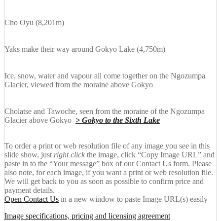
Cho Oyu (8,201m)
Yaks make their way around Gokyo Lake (4,750m)
Ice, snow, water and vapour all come together on the Ngozumpa
Glacier, viewed from the moraine above Gokyo
Cholatse and Tawoche, seen from the moraine of the Ngozumpa
Glacier above Gokyo
> Gokyo to the Sixth Lake
To order a print or web resolution file of any image you see in this
slide show, just
right click
the image, click “Copy Image URL” and
paste in to the “Your message” box of our Contact Us form. Please
also note, for each image, if you want a print or web resolution file.
We will get back to you as soon as possible to confirm price and
payment details.
Open Contact Us
in a new window to paste Image URL(s) easily
Image specifications, pricing and licensing agreement