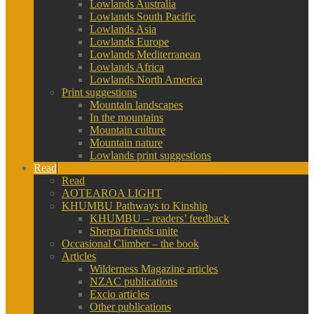
Lowlands Australia
Lowlands South Pacific
Lowlands Asia
Lowlands Europe
Lowlands Mediterranean
Lowlands Africa
Lowlands North America
Print suggestions
Mountain landscapes
In the mountains
Mountain culture
Mountain nature
Lowlands print suggestions
Read
Read
AOTEAROA LIGHT
KHUMBU Pathways to Kinship
KHUMBU – readers’ feedback
Sherpa friends unite
Occasional Climber – the book
Articles
Wilderness Magazine articles
NZAC publications
Excio articles
Other publications