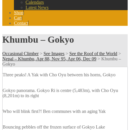
Calendars
Latest News
Shop
Cart
Contact
Khumbu – Gokyo
Occasional Climber
>
See Images
>
See the Roof of the World
>
Nepal – Khumbu, Apr 88, Nov 95, Apr 06, Dec 09
>
Khumbu –
Gokyo
Three peaks! A Yak with Cho Oyu between his horns, Gokyo
Gokyo panorama. Gokyo Ri is centre (5,483m), with Cho Oyu
(8,201m) to its right
Who will blink first?! Ben communes with an aging Yak
Bouncing pebbles off the frozen surface of Gokyo Lake