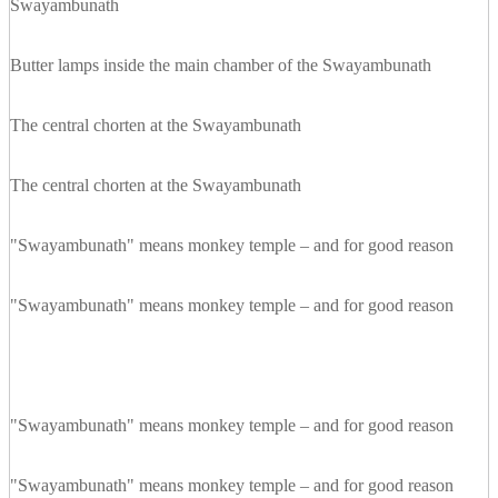
Swayambunath
Butter lamps inside the main chamber of the Swayambunath
The central chorten at the Swayambunath
The central chorten at the Swayambunath
"Swayambunath" means monkey temple – and for good reason
"Swayambunath" means monkey temple – and for good reason
"Swayambunath" means monkey temple – and for good reason
"Swayambunath" means monkey temple – and for good reason