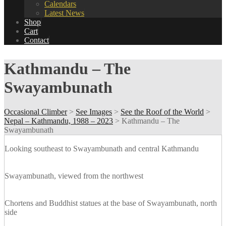
Calendars
Latest News
Shop
Cart
Contact
Kathmandu – The
Swayambunath
Occasional Climber
>
See Images
>
See the Roof of the World
>
Nepal – Kathmandu, 1988 – 2023
>
Kathmandu – The
Swayambunath
Looking southeast to Swayambunath and central Kathmandu
Swayambunath, viewed from the northwest
Chortens and Buddhist statues at the base of Swayambunath, north
side