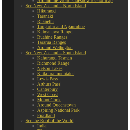
Around the World slideshow locator map
See New Zealand – North Island
Hikurangi
Taranaki
Ruapehu
Tongariro and Ngauruhoe
Kaimanawa Range
Ruahine Ranges
Tararua Ranges
Around Wellington
See New Zealand – South Island
Kahurangi Tasman
Richmond Range
Nelson Lakes
Kaikoura mountains
Lewis Pass
Arthurs Pass
Canterbury
West Coast
Mount Cook
Around Queenstown
Aspiring National Park
Fiordland
See the Roof of the World
India