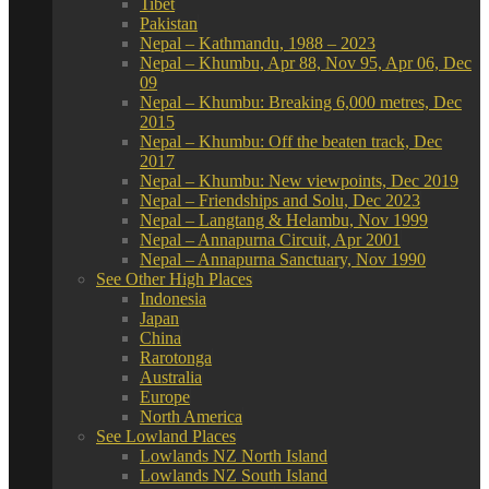
Tibet
Pakistan
Nepal – Kathmandu, 1988 – 2023
Nepal – Khumbu, Apr 88, Nov 95, Apr 06, Dec
09
Nepal – Khumbu: Breaking 6,000 metres, Dec
2015
Nepal – Khumbu: Off the beaten track, Dec
2017
Nepal – Khumbu: New viewpoints, Dec 2019
Nepal – Friendships and Solu, Dec 2023
Nepal – Langtang & Helambu, Nov 1999
Nepal – Annapurna Circuit, Apr 2001
Nepal – Annapurna Sanctuary, Nov 1990
See Other High Places
Indonesia
Japan
China
Rarotonga
Australia
Europe
North America
See Lowland Places
Lowlands NZ North Island
Lowlands NZ South Island