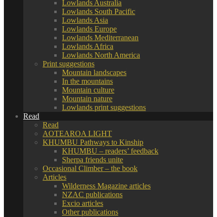
Lowlands Australia
Lowlands South Pacific
Lowlands Asia
Lowlands Europe
Lowlands Mediterranean
Lowlands Africa
Lowlands North America
Print suggestions
Mountain landscapes
In the mountains
Mountain culture
Mountain nature
Lowlands print suggestions
Read
Read
AOTEAROA LIGHT
KHUMBU Pathways to Kinship
KHUMBU – readers’ feedback
Sherpa friends unite
Occasional Climber – the book
Articles
Wilderness Magazine articles
NZAC publications
Excio articles
Other publications