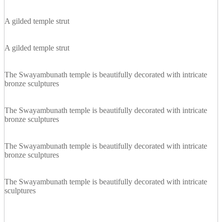
A gilded temple strut
A gilded temple strut
The Swayambunath temple is beautifully decorated with intricate
bronze sculptures
The Swayambunath temple is beautifully decorated with intricate
bronze sculptures
The Swayambunath temple is beautifully decorated with intricate
bronze sculptures
The Swayambunath temple is beautifully decorated with intricate
sculptures