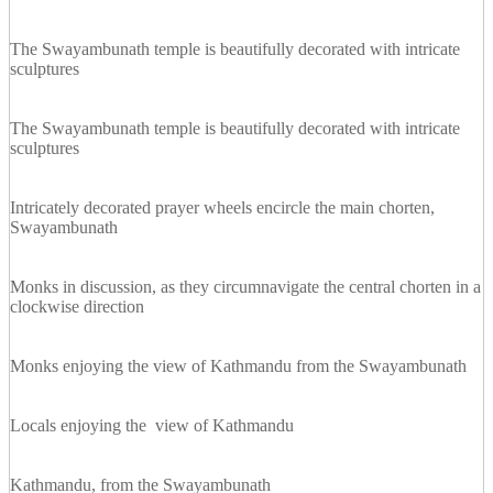
The Swayambunath temple is beautifully decorated with intricate
sculptures
The Swayambunath temple is beautifully decorated with intricate
sculptures
Intricately decorated prayer wheels encircle the main chorten,
Swayambunath
Monks in discussion, as they circumnavigate the central chorten in a
clockwise direction
Monks enjoying the view of Kathmandu from the Swayambunath
Locals enjoying the view of Kathmandu
Kathmandu, from the Swayambunath