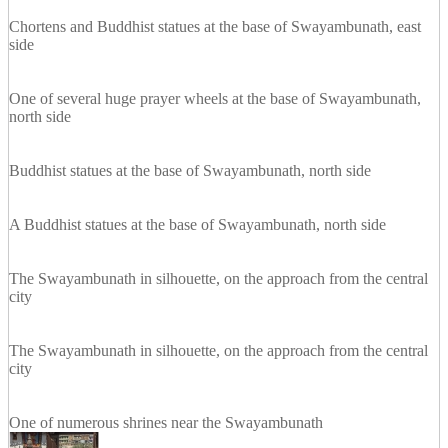
Chortens and Buddhist statues at the base of Swayambunath, east
side
One of several huge prayer wheels at the base of Swayambunath,
north side
Buddhist statues at the base of Swayambunath, north side
A Buddhist statues at the base of Swayambunath, north side
The Swayambunath in silhouette, on the approach from the central
city
The Swayambunath in silhouette, on the approach from the central
city
One of numerous shrines near the Swayambunath