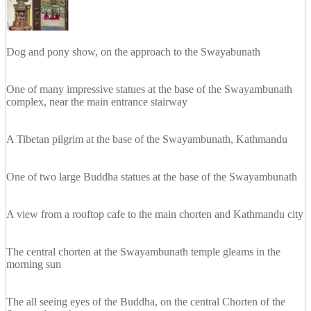
Dog and pony show, on the approach to the Swayabunath
One of many impressive statues at the base of the Swayambunath
complex, near the main entrance stairway
A Tibetan pilgrim at the base of the Swayambunath, Kathmandu
One of two large Buddha statues at the base of the Swayambunath
A view from a rooftop cafe to the main chorten and Kathmandu city
The central chorten at the Swayambunath temple gleams in the
morning sun
The all seeing eyes of the Buddha, on the central Chorten of the