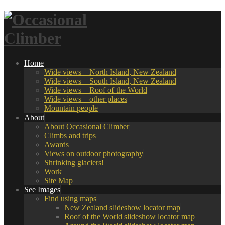
Home
Wide views – North Island, New Zealand
Wide views – South Island, New Zealand
Wide views – Roof of the World
Wide views – other places
Mountain people
About
About Occasional Climber
Climbs and trips
Awards
Views on outdoor photography
Shrinking glaciers!
Work
Site Map
See Images
Find using maps
New Zealand slideshow locator map
Roof of the World slideshow locator map