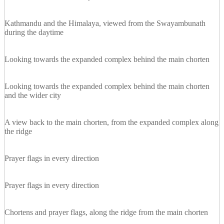
Kathmandu and the Himalaya, viewed from the Swayambunath
during the daytime
Looking towards the expanded complex behind the main chorten
Looking towards the expanded complex behind the main chorten
and the wider city
A view back to the main chorten, from the expanded complex along
the ridge
Prayer flags in every direction
Prayer flags in every direction
Chortens and prayer flags, along the ridge from the main chorten