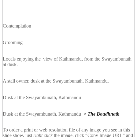
Contemplation
Grooming
Locals enjoying the view of Kathmandu, from the Swayambunath
at dusk.
A stall owner, dusk at the Swayambunath, Kathmandu.
Dusk at the Swayambunath, Kathmandu
Dusk at the Swayambunath, Kathmandu
> The Boudhnath
To order a print or web resolution file of any image you see in this
slide show, just
right click
the image, click “Copy Image URL” and