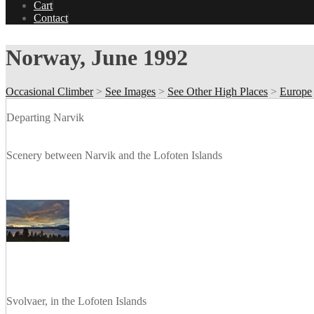
Cart
Contact
Norway, June 1992
Occasional Climber
>
See Images
>
See Other High Places
>
Europe
Departing Narvik
Scenery between Narvik and the Lofoten Islands
Svolvaer, in the Lofoten Islands