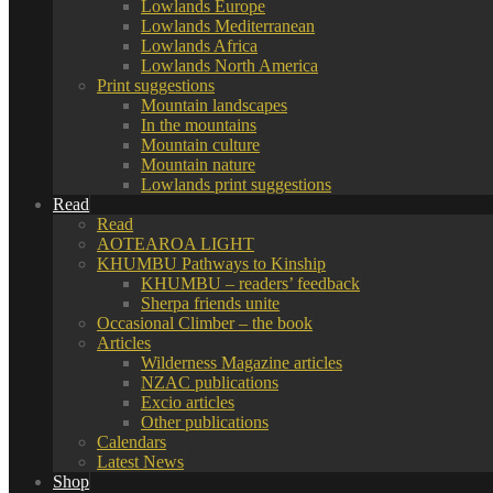
Lowlands Europe
Lowlands Mediterranean
Lowlands Africa
Lowlands North America
Print suggestions
Mountain landscapes
In the mountains
Mountain culture
Mountain nature
Lowlands print suggestions
Read
Read
AOTEAROA LIGHT
KHUMBU Pathways to Kinship
KHUMBU – readers’ feedback
Sherpa friends unite
Occasional Climber – the book
Articles
Wilderness Magazine articles
NZAC publications
Excio articles
Other publications
Calendars
Latest News
Shop