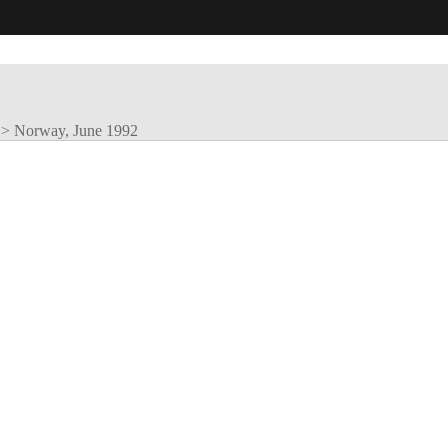
>
Norway, June 1992