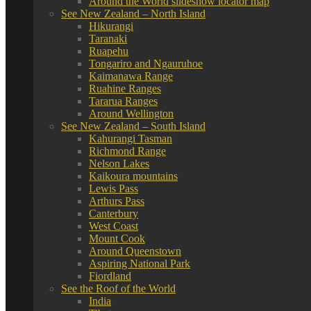
Around the World slideshow locator map
See New Zealand – North Island
Hikurangi
Taranaki
Ruapehu
Tongariro and Ngauruhoe
Kaimanawa Range
Ruahine Ranges
Tararua Ranges
Around Wellington
See New Zealand – South Island
Kahurangi Tasman
Richmond Range
Nelson Lakes
Kaikoura mountains
Lewis Pass
Arthurs Pass
Canterbury
West Coast
Mount Cook
Around Queenstown
Aspiring National Park
Fiordland
See the Roof of the World
India