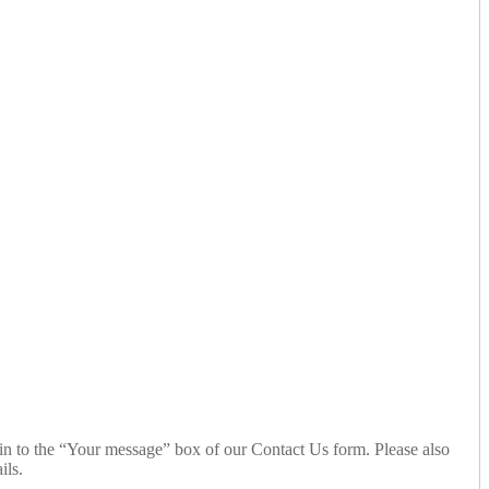
n to the “Your message” box of our Contact Us form. Please also
ils.