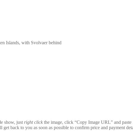
ten Islands, with Svolvaer behind
ide show, just
right click
the image, click “Copy Image URL” and paste i
ll get back to you as soon as possible to confirm price and payment deta