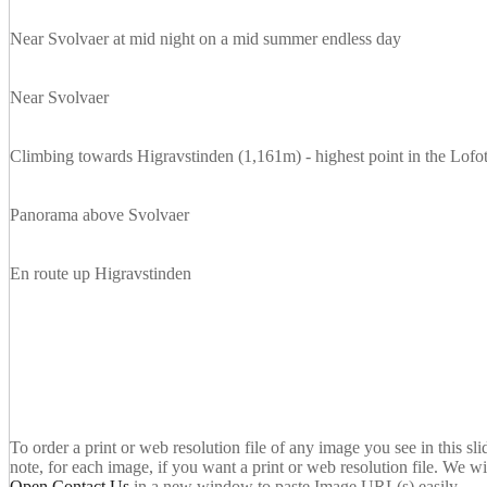
Near Svolvaer at mid night on a mid summer endless day
Near Svolvaer
Climbing towards Higravstinden (1,161m) - highest point in the Lofo
Panorama above Svolvaer
En route up Higravstinden
To order a print or web resolution file of any image you see in this sl
note, for each image, if you want a print or web resolution file. We wi
Open Contact Us
in a new window to paste Image URL(s) easily