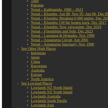
Tibet
Pakistan
Nepal – Kathmandu, 1988 – 2023
Nepal – Khumbu, Apr 88, Nov 95, Apr 06, Dec 0
Nepal – Khumbu: Breaking 6,000 metres, Dec 20
Nepal – Khumbu: Off the beaten track, Dec 2017
Nepal – Khumbu: New viewpoints, Dec 2019
Nepal – Friendships and Solu, Dec 2023
Nepal – Langtang & Helambu, Nov 1999
Nepal – Annapurna Circuit, Apr 2001
Nepal – Annapurna Sanctuary, Nov 1990
See Other High Places
Indonesia
Japan
China
Rarotonga
Australia
Europe
North America
See Lowland Places
Lowlands NZ North Island
Lowlands NZ South Island
Lowlands Australia
Lowlands South Pacific
Lowlands Asia