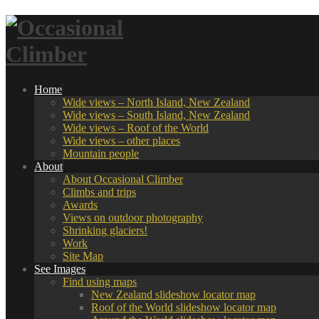
Home
Wide views – North Island, New Zealand
Wide views – South Island, New Zealand
Wide views – Roof of the World
Wide views – other places
Mountain people
About
About Occasional Climber
Climbs and trips
Awards
Views on outdoor photography
Shrinking glaciers!
Work
Site Map
See Images
Find using maps
New Zealand slideshow locator map
Roof of the World slideshow locator map