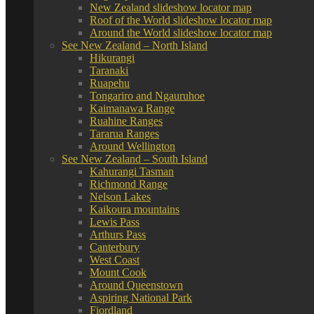
New Zealand slideshow locator map
Roof of the World slideshow locator map
Around the World slideshow locator map
See New Zealand – North Island
Hikurangi
Taranaki
Ruapehu
Tongariro and Ngauruhoe
Kaimanawa Range
Ruahine Ranges
Tararua Ranges
Around Wellington
See New Zealand – South Island
Kahurangi Tasman
Richmond Range
Nelson Lakes
Kaikoura mountains
Lewis Pass
Arthurs Pass
Canterbury
West Coast
Mount Cook
Around Queenstown
Aspiring National Park
Fiordland