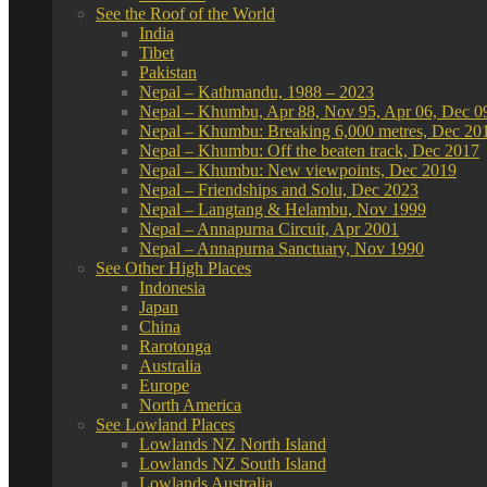
See the Roof of the World
India
Tibet
Pakistan
Nepal – Kathmandu, 1988 – 2023
Nepal – Khumbu, Apr 88, Nov 95, Apr 06, Dec 0
Nepal – Khumbu: Breaking 6,000 metres, Dec 20
Nepal – Khumbu: Off the beaten track, Dec 2017
Nepal – Khumbu: New viewpoints, Dec 2019
Nepal – Friendships and Solu, Dec 2023
Nepal – Langtang & Helambu, Nov 1999
Nepal – Annapurna Circuit, Apr 2001
Nepal – Annapurna Sanctuary, Nov 1990
See Other High Places
Indonesia
Japan
China
Rarotonga
Australia
Europe
North America
See Lowland Places
Lowlands NZ North Island
Lowlands NZ South Island
Lowlands Australia