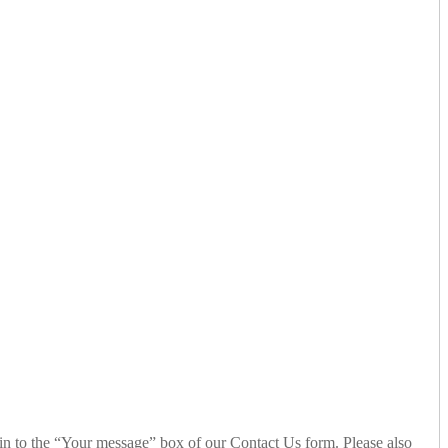
n to the “Your message” box of our Contact Us form. Please also