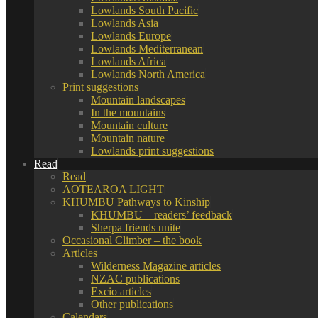
Lowlands South Pacific
Lowlands Asia
Lowlands Europe
Lowlands Mediterranean
Lowlands Africa
Lowlands North America
Print suggestions
Mountain landscapes
In the mountains
Mountain culture
Mountain nature
Lowlands print suggestions
Read
Read
AOTEAROA LIGHT
KHUMBU Pathways to Kinship
KHUMBU – readers’ feedback
Sherpa friends unite
Occasional Climber – the book
Articles
Wilderness Magazine articles
NZAC publications
Excio articles
Other publications
Calendars