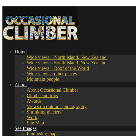
Home
Wide views – North Island, New Zealand
Wide views – South Island, New Zealand
Wide views – Roof of the World
Wide views – other places
Mountain people
About
About Occasional Climber
Climbs and trips
Awards
Views on outdoor photography
Shrinking glaciers!
Work
Site Map
See Images
Find using maps