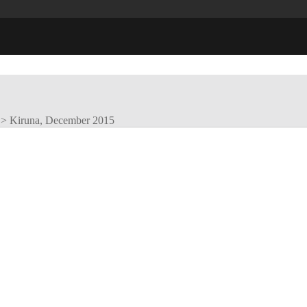
>
Kiruna, December 2015