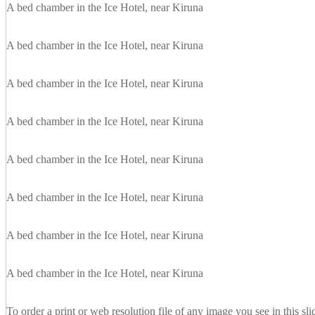
A bed chamber in the Ice Hotel, near Kiruna
A bed chamber in the Ice Hotel, near Kiruna
A bed chamber in the Ice Hotel, near Kiruna
A bed chamber in the Ice Hotel, near Kiruna
A bed chamber in the Ice Hotel, near Kiruna
A bed chamber in the Ice Hotel, near Kiruna
A bed chamber in the Ice Hotel, near Kiruna
A bed chamber in the Ice Hotel, near Kiruna
To order a print or web resolution file of any image you see in this sl