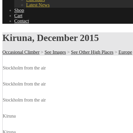
Latest News
Shop
Cart
Contact
Kiruna, December 2015
Occasional Climber
>
See Images
>
See Other High Places
>
Europe
Stockholm from the air
Stockholm from the air
Stockholm from the air
Kiruna
Kiruna