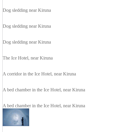
Dog sledding near Kiruna
Dog sledding near Kiruna
Dog sledding near Kiruna
The Ice Hotel, near Kiruna
A corridor in the Ice Hotel, near Kiruna
A bed chamber in the Ice Hotel, near Kiruna
A bed chamber in the Ice Hotel, near Kiruna