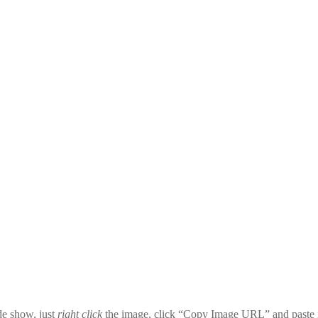
ide show, just
right click
the image, click “Copy Image URL” and paste i