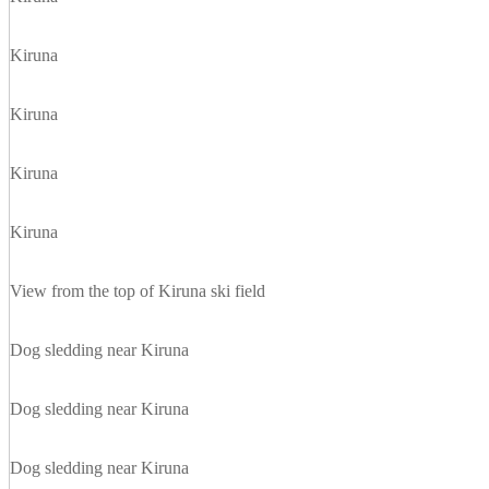
Kiruna
Kiruna
Kiruna
Kiruna
View from the top of Kiruna ski field
Dog sledding near Kiruna
Dog sledding near Kiruna
Dog sledding near Kiruna