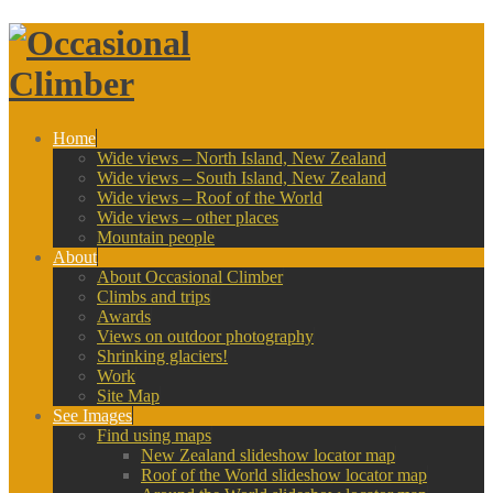
Home
Wide views – North Island, New Zealand
Wide views – South Island, New Zealand
Wide views – Roof of the World
Wide views – other places
Mountain people
About
About Occasional Climber
Climbs and trips
Awards
Views on outdoor photography
Shrinking glaciers!
Work
Site Map
See Images
Find using maps
New Zealand slideshow locator map
Roof of the World slideshow locator map