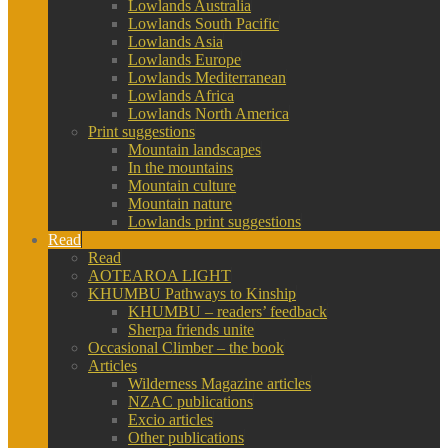
Lowlands Australia
Lowlands South Pacific
Lowlands Asia
Lowlands Europe
Lowlands Mediterranean
Lowlands Africa
Lowlands North America
Print suggestions
Mountain landscapes
In the mountains
Mountain culture
Mountain nature
Lowlands print suggestions
Read
Read
AOTEAROA LIGHT
KHUMBU Pathways to Kinship
KHUMBU – readers’ feedback
Sherpa friends unite
Occasional Climber – the book
Articles
Wilderness Magazine articles
NZAC publications
Excio articles
Other publications