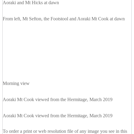
Aoraki and Mt Hicks at dawn
From left, Mt Sefton, the Footstool and Aoraki Mt Cook at dawn
Morning view
Aoraki Mt Cook viewed from the Hermitage, March 2019
Aoraki Mt Cook viewed from the Hermitage, March 2019
To order a print or web resolution file of any image you see in this