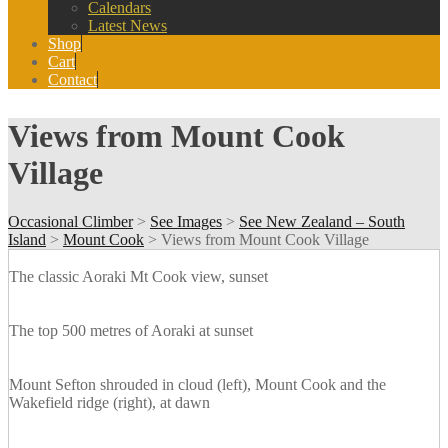
Calendars
Latest News
Shop
Cart
Contact
Views from Mount Cook
Village
Occasional Climber
>
See Images
>
See New Zealand – South
Island
>
Mount Cook
>
Views from Mount Cook Village
The classic Aoraki Mt Cook view, sunset
The top 500 metres of Aoraki at sunset
Mount Sefton shrouded in cloud (left), Mount Cook and the
Wakefield ridge (right), at dawn