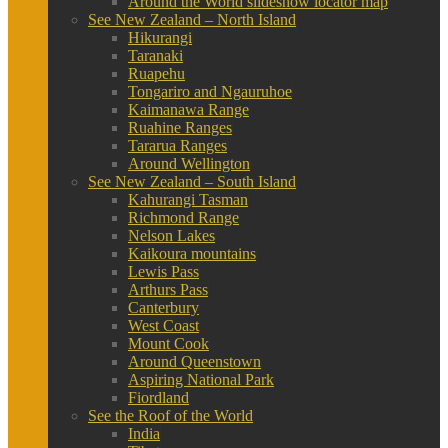
Around the World slideshow locator map
See New Zealand – North Island
Hikurangi
Taranaki
Ruapehu
Tongariro and Ngauruhoe
Kaimanawa Range
Ruahine Ranges
Tararua Ranges
Around Wellington
See New Zealand – South Island
Kahurangi Tasman
Richmond Range
Nelson Lakes
Kaikoura mountains
Lewis Pass
Arthurs Pass
Canterbury
West Coast
Mount Cook
Around Queenstown
Aspiring National Park
Fiordland
See the Roof of the World
India