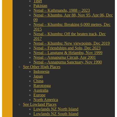
Tibet
Pakistan
Nepal – Kathmandu, 1988 – 2023
Nepal – Khumbu, Apr 88, Nov 95, Apr 06, Dec
09
Nepal – Khumbu: Breaking 6,000 metres, Dec
2015
Nepal – Khumbu: Off the beaten track, Dec
2017
Nepal – Khumbu: New viewpoints, Dec 2019
Nepal – Friendships and Solu, Dec 2023
Nepal – Langtang & Helambu, Nov 1999
Nepal – Annapurna Circuit, Apr 2001
Nepal – Annapurna Sanctuary, Nov 1990
See Other High Places
Indonesia
Japan
China
Rarotonga
Australia
Europe
North America
See Lowland Places
Lowlands NZ North Island
Lowlands NZ South Island