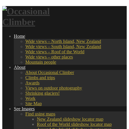
Home
Wide views – North Island, New Zealand
Wide views – South Island, New Zealand
Wide views – Roof of the World
Wide views – other places
Mountain people
About
About Occasional Climber
Climbs and trips
Awards
Views on outdoor photography
Shrinking glaciers!
Work
Site Map
See Images
Find using maps
New Zealand slideshow locator map
Roof of the World slideshow locator map