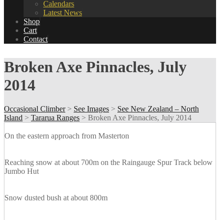
Calendars
Latest News
Shop
Cart
Contact
Broken Axe Pinnacles, July
2014
Occasional Climber
>
See Images
>
See New Zealand – North
Island
>
Tararua Ranges
>
Broken Axe Pinnacles, July 2014
On the eastern approach from Masterton
Reaching snow at about 700m on the Raingauge Spur Track below
Jumbo Hut
Snow dusted bush at about 800m