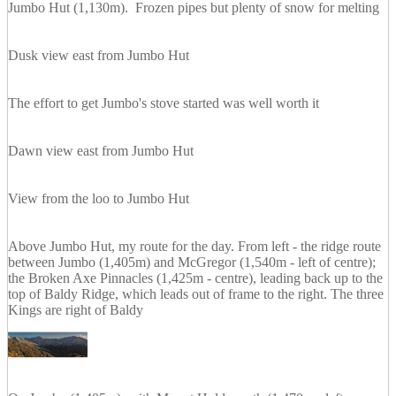
Jumbo Hut (1,130m). Frozen pipes but plenty of snow for melting
Dusk view east from Jumbo Hut
The effort to get Jumbo's stove started was well worth it
Dawn view east from Jumbo Hut
View from the loo to Jumbo Hut
Above Jumbo Hut, my route for the day. From left - the ridge route
between Jumbo (1,405m) and McGregor (1,540m - left of centre);
the Broken Axe Pinnacles (1,425m - centre), leading back up to the
top of Baldy Ridge, which leads out of frame to the right. The three
Kings are right of Baldy