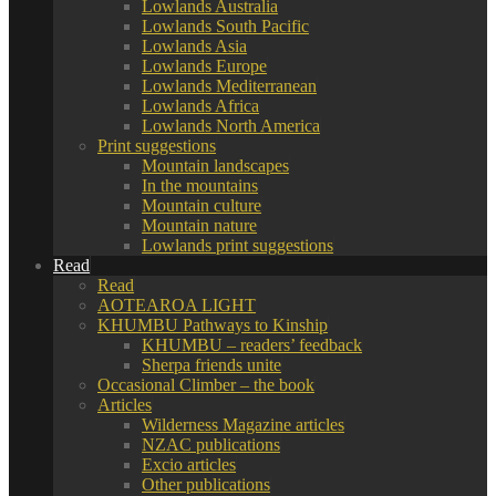
Lowlands Australia
Lowlands South Pacific
Lowlands Asia
Lowlands Europe
Lowlands Mediterranean
Lowlands Africa
Lowlands North America
Print suggestions
Mountain landscapes
In the mountains
Mountain culture
Mountain nature
Lowlands print suggestions
Read
Read
AOTEAROA LIGHT
KHUMBU Pathways to Kinship
KHUMBU – readers’ feedback
Sherpa friends unite
Occasional Climber – the book
Articles
Wilderness Magazine articles
NZAC publications
Excio articles
Other publications