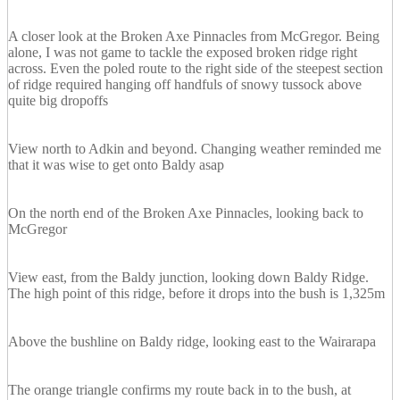
A closer look at the Broken Axe Pinnacles from McGregor. Being
alone, I was not game to tackle the exposed broken ridge right
across. Even the poled route to the right side of the steepest section
of ridge required hanging off handfuls of snowy tussock above
quite big dropoffs
View north to Adkin and beyond. Changing weather reminded me
that it was wise to get onto Baldy asap
On the north end of the Broken Axe Pinnacles, looking back to
McGregor
View east, from the Baldy junction, looking down Baldy Ridge.
The high point of this ridge, before it drops into the bush is 1,325m
Above the bushline on Baldy ridge, looking east to the Wairarapa
The orange triangle confirms my route back in to the bush, at