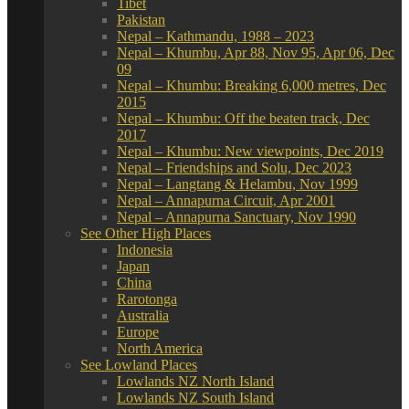
Tibet
Pakistan
Nepal – Kathmandu, 1988 – 2023
Nepal – Khumbu, Apr 88, Nov 95, Apr 06, Dec
09
Nepal – Khumbu: Breaking 6,000 metres, Dec
2015
Nepal – Khumbu: Off the beaten track, Dec
2017
Nepal – Khumbu: New viewpoints, Dec 2019
Nepal – Friendships and Solu, Dec 2023
Nepal – Langtang & Helambu, Nov 1999
Nepal – Annapurna Circuit, Apr 2001
Nepal – Annapurna Sanctuary, Nov 1990
See Other High Places
Indonesia
Japan
China
Rarotonga
Australia
Europe
North America
See Lowland Places
Lowlands NZ North Island
Lowlands NZ South Island