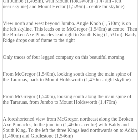
On Jumbo (1,405m), with Mount Holdsworth (1,470m - left
near skyline) and Mount Hector (1,529m) - centre far skyline)
View north and west beyond Jumbo. Angle Knob (1,510m) is on
the left skyline. This leads on to McGregor (1,540m) at centre. Then
the Broken Axe Pinnacles lead right to South King (1,531m). Baldy
Ridge drops out of frame to the right
Only traces of four legged company on this beautiful morning
From McGregor (1,540m), looking south along the main spine of
the Tararuas, back to Mount Holdsworth (1,470m - right skyline)
From McGregor (1,540m), looking south along the main spine of
the Tararuas, from Jumbo to Mount Holdsworth (1,470m)
A foreshortened view from McGregor, northeast along the Broken
Axe Pinnacles, to the junction (1,460m - centre) with Baldy and
South King. To the left the three Kings lead northwards on to Adkin
(1,460m) and Girdlestone (1,546m)