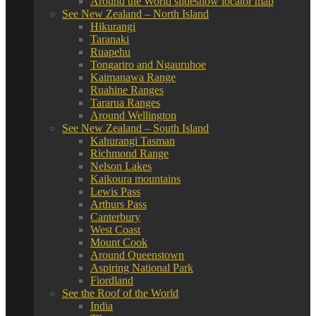
Around the World slideshow locator map
See New Zealand – North Island
Hikurangi
Taranaki
Ruapehu
Tongariro and Ngauruhoe
Kaimanawa Range
Ruahine Ranges
Tararua Ranges
Around Wellington
See New Zealand – South Island
Kahurangi Tasman
Richmond Range
Nelson Lakes
Kaikoura mountains
Lewis Pass
Arthurs Pass
Canterbury
West Coast
Mount Cook
Around Queenstown
Aspiring National Park
Fiordland
See the Roof of the World
India