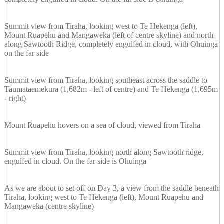
Summit view from Tiraha, looking west to Te Hekenga (left),
Mount Ruapehu and Mangaweka (left of centre skyline) and north
along Sawtooth Ridge, completely engulfed in cloud, with Ohuinga
on the far side
Summit view from Tiraha, looking southeast across the saddle to
Taumataemekura (1,682m - left of centre) and Te Hekenga (1,695m
- right)
Mount Ruapehu hovers on a sea of cloud, viewed from Tiraha
Summit view from Tiraha, looking north along Sawtooth ridge,
engulfed in cloud. On the far side is Ohuinga
As we are about to set off on Day 3, a view from the saddle beneath
Tiraha, looking west to Te Hekenga (left), Mount Ruapehu and
Mangaweka (centre skyline)