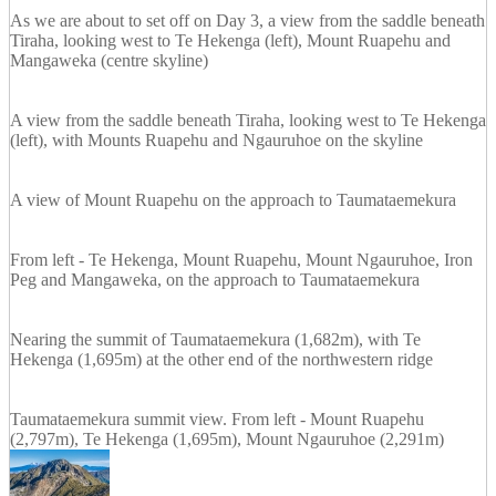
As we are about to set off on Day 3, a view from the saddle beneath
Tiraha, looking west to Te Hekenga (left), Mount Ruapehu and
Mangaweka (centre skyline)
A view from the saddle beneath Tiraha, looking west to Te Hekenga
(left), with Mounts Ruapehu and Ngauruhoe on the skyline
A view of Mount Ruapehu on the approach to Taumataemekura
From left - Te Hekenga, Mount Ruapehu, Mount Ngauruhoe, Iron
Peg and Mangaweka, on the approach to Taumataemekura
Nearing the summit of Taumataemekura (1,682m), with Te
Hekenga (1,695m) at the other end of the northwestern ridge
Taumataemekura summit view. From left - Mount Ruapehu
(2,797m), Te Hekenga (1,695m), Mount Ngauruhoe (2,291m)