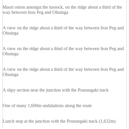
Maori onion amongst the tussock, on the ridge about a third of the
way between Iron Peg and Ohuinga
A view on the ridge about a third of the way between Iron Peg and
Ohuinga
A view on the ridge about a third of the way between Iron Peg and
Ohuinga
A view on the ridge about a third of the way between Iron Peg and
Ohuinga
A slipy section near the junction with the Pourangaki track
One of many 1,600m undulations along the route
Lunch stop at the junction with the Pourangaki track (1,632m)