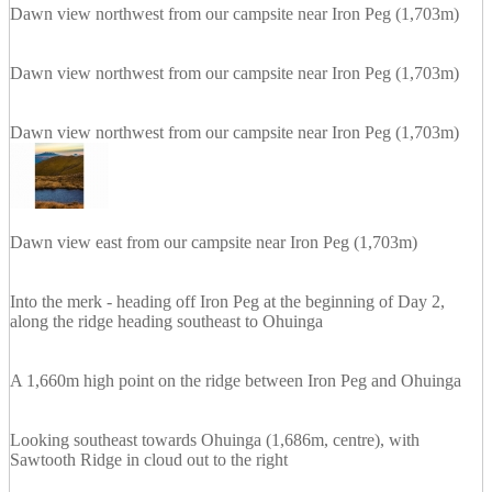
Dawn view northwest from our campsite near Iron Peg (1,703m)
Dawn view northwest from our campsite near Iron Peg (1,703m)
Dawn view northwest from our campsite near Iron Peg (1,703m)
Dawn view east from our campsite near Iron Peg (1,703m)
Into the merk - heading off Iron Peg at the beginning of Day 2,
along the ridge heading southeast to Ohuinga
A 1,660m high point on the ridge between Iron Peg and Ohuinga
Looking southeast towards Ohuinga (1,686m, centre), with
Sawtooth Ridge in cloud out to the right