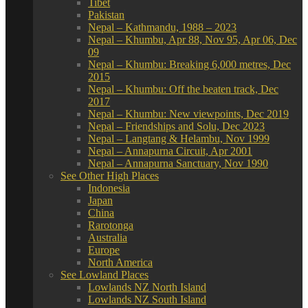
Tibet
Pakistan
Nepal – Kathmandu, 1988 – 2023
Nepal – Khumbu, Apr 88, Nov 95, Apr 06, Dec
09
Nepal – Khumbu: Breaking 6,000 metres, Dec
2015
Nepal – Khumbu: Off the beaten track, Dec
2017
Nepal – Khumbu: New viewpoints, Dec 2019
Nepal – Friendships and Solu, Dec 2023
Nepal – Langtang & Helambu, Nov 1999
Nepal – Annapurna Circuit, Apr 2001
Nepal – Annapurna Sanctuary, Nov 1990
See Other High Places
Indonesia
Japan
China
Rarotonga
Australia
Europe
North America
See Lowland Places
Lowlands NZ North Island
Lowlands NZ South Island