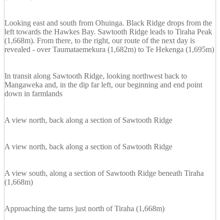
Looking east and south from Ohuinga. Black Ridge drops from the
left towards the Hawkes Bay. Sawtooth Ridge leads to Tiraha Peak
(1,668m). From there, to the right, our route of the next day is
revealed - over Taumataemekura (1,682m) to Te Hekenga (1,695m)
In transit along Sawtooth Ridge, looking northwest back to
Mangaweka and, in the dip far left, our beginning and end point
down in farmlands
A view north, back along a section of Sawtooth Ridge
A view north, back along a section of Sawtooth Ridge
A view south, along a section of Sawtooth Ridge beneath Tiraha
(1,668m)
Approaching the tarns just north of Tiraha (1,668m)