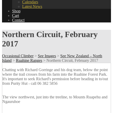
Calendars
Latest News
Shop
Cart
Contact
Northern Circuit, February
2017
Occasional Climber
>
See Images
>
See New Zealand – North
Island
>
Ruahine Ranges
>
Northern Circuit, February 2017
Chatting with Richard Gorringe and his dog team, below the point
where the trail crosses from his farm into the Ruahine Forest Park.
It's important to seek Richard's permission before heading in to/out
from Purity Hut - call 06 382 5856
The view northwest, just into the treeline, to Mounts Ruapehu and
Ngauruhoe