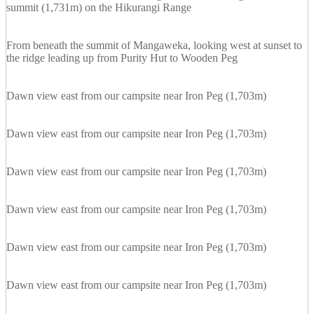
summit (1,731m) on the Hikurangi Range
From beneath the summit of Mangaweka, looking west at sunset to
the ridge leading up from Purity Hut to Wooden Peg
Dawn view east from our campsite near Iron Peg (1,703m)
Dawn view east from our campsite near Iron Peg (1,703m)
Dawn view east from our campsite near Iron Peg (1,703m)
Dawn view east from our campsite near Iron Peg (1,703m)
Dawn view east from our campsite near Iron Peg (1,703m)
Dawn view east from our campsite near Iron Peg (1,703m)