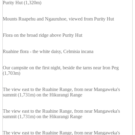
Purity Hut (1,320m)
Mounts Ruapehu and Ngauruhoe, viewed from Purity Hut
Flora on the broad ridge above Purity Hut
Ruahine flora - the white daisy, Celmisia incana
Our campsite on the first night, beside the tarns near Iron Peg
(1,703m)
The view east to the Ruahine Range, from near Mangaweka's
summit (1,731m) on the Hikurangi Range
The view east to the Ruahine Range, from near Mangaweka's
summit (1,731m) on the Hikurangi Range
The view east to the Ruahine Range, from near Mangaweka's