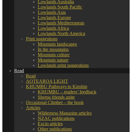
Lowlands Australia
Lowlands South Pacific
Lowlands Asia
Lowlands Europe
Lowlands Mediterranean
Lowlands Africa
Lowlands North America
Print suggestions
Mountain landscapes
In the mountains
Mountain culture
Mountain nature
Lowlands print suggestions
Read
Read
AOTEAROA LIGHT
KHUMBU Pathways to Kinship
KHUMBU – readers’ feedback
Sherpa friends unite
Occasional Climber – the book
Articles
Wilderness Magazine articles
NZAC publications
Excio articles
Other publications