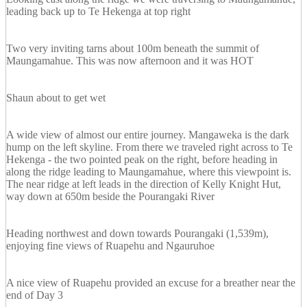
leading back up to Te Hekenga at top right
Two very inviting tarns about 100m beneath the summit of
Maungamahue. This was now afternoon and it was HOT
Shaun about to get wet
A wide view of almost our entire journey. Mangaweka is the dark
hump on the left skyline. From there we traveled right across to Te
Hekenga - the two pointed peak on the right, before heading in
along the ridge leading to Maungamahue, where this viewpoint is.
The near ridge at left leads in the direction of Kelly Knight Hut,
way down at 650m beside the Pourangaki River
Heading northwest and down towards Pourangaki (1,539m),
enjoying fine views of Ruapehu and Ngauruhoe
A nice view of Ruapehu provided an excuse for a breather near the
end of Day 3