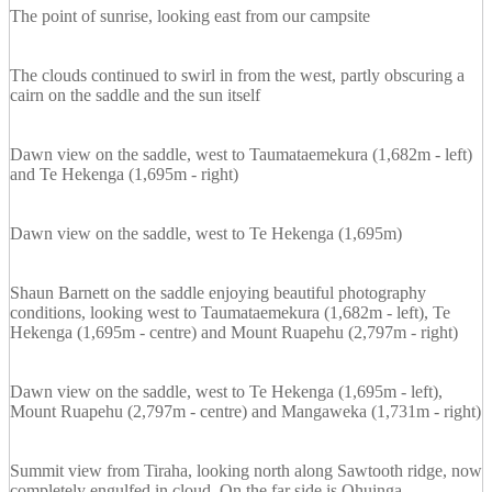
The point of sunrise, looking east from our campsite
The clouds continued to swirl in from the west, partly obscuring a
cairn on the saddle and the sun itself
Dawn view on the saddle, west to Taumataemekura (1,682m - left)
and Te Hekenga (1,695m - right)
Dawn view on the saddle, west to Te Hekenga (1,695m)
Shaun Barnett on the saddle enjoying beautiful photography
conditions, looking west to Taumataemekura (1,682m - left), Te
Hekenga (1,695m - centre) and Mount Ruapehu (2,797m - right)
Dawn view on the saddle, west to Te Hekenga (1,695m - left),
Mount Ruapehu (2,797m - centre) and Mangaweka (1,731m - right)
Summit view from Tiraha, looking north along Sawtooth ridge, now
completely engulfed in cloud. On the far side is Ohuinga