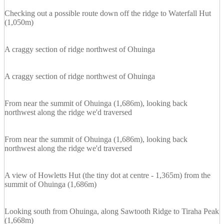
Checking out a possible route down off the ridge to Waterfall Hut
(1,050m)
A craggy section of ridge northwest of Ohuinga
A craggy section of ridge northwest of Ohuinga
From near the summit of Ohuinga (1,686m), looking back
northwest along the ridge we'd traversed
From near the summit of Ohuinga (1,686m), looking back
northwest along the ridge we'd traversed
A view of Howletts Hut (the tiny dot at centre - 1,365m) from the
summit of Ohuinga (1,686m)
Looking south from Ohuinga, along Sawtooth Ridge to Tiraha Peak
(1,668m)