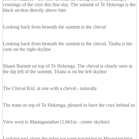
crossings of the crux this fine day. The summit of Te Hekenga is the
black section directly above him
Looking back from beneath the summit to the cheval
Looking back from beneath the summit to the cheval. Tiraha is the
cone on the right skyline
Shaun Barnett on top of Te Hekenga. The cheval is clearly seen in
the dip left of the summit. Tiraha is on the left skyline
The Cheval Kid, at one with a cheval - naturally
The team on top of Te Hekenga, pleased to have the crux behind us
View west to Maungamahue (1,661m - centre skyline)
Looking east along the ridge we were traversing to Maungamahue,