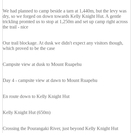
We had planned to camp beside a tarn at 1,440m, but the levy was
dry, so we forged on down towards Kelly Knight Hut. A gentle
trickling promted us to stop at 1,250m and set up camp right across
the trail - nice
Our trail blockage. At dusk we didn't expect any visitors though,
which proved to be the case
Campsite view at dusk to Mount Ruapehu
Day 4 - campsite view at dawn to Mount Ruapehu
En route down to Kelly Knight Hut
Kelly Knight Hut (650m)
Crossing the Pourangaki River, just beyond Kelly Knight Hut