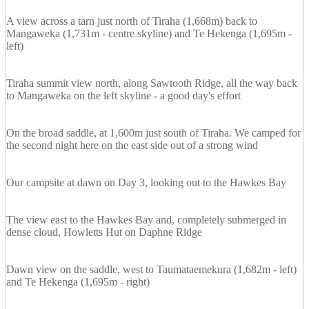
A view across a tarn just north of Tiraha (1,668m) back to
Mangaweka (1,731m - centre skyline) and Te Hekenga (1,695m -
left)
Tiraha summit view north, along Sawtooth Ridge, all the way back
to Mangaweka on the left skyline - a good day's effort
On the broad saddle, at 1,600m just south of Tiraha. We camped for
the second night here on the east side out of a strong wind
Our campsite at dawn on Day 3, looking out to the Hawkes Bay
The view east to the Hawkes Bay and, completely submerged in
dense cloud, Howletts Hut on Daphne Ridge
Dawn view on the saddle, west to Taumataemekura (1,682m - left)
and Te Hekenga (1,695m - right)