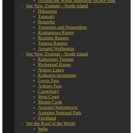
Around the World slideshow locator map
See New Zealand – North Island
Hikurangi
Taranaki
Ruapehu
Tongariro and Ngauruhoe
Kaimanawa Range
Ruahine Ranges
Tararua Ranges
Around Wellington
See New Zealand – South Island
Kahurangi Tasman
Richmond Range
Nelson Lakes
Kaikoura mountains
Lewis Pass
Arthurs Pass
Canterbury
West Coast
Mount Cook
Around Queenstown
Aspiring National Park
Fiordland
See the Roof of the World
India