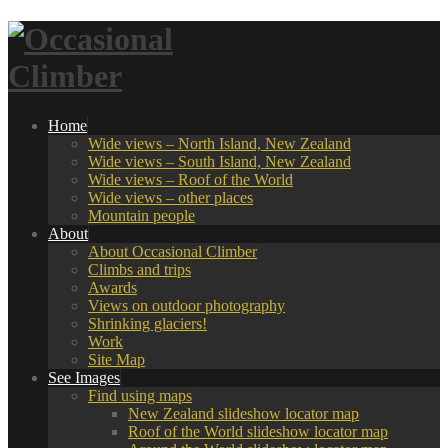
Home
Wide views – North Island, New Zealand
Wide views – South Island, New Zealand
Wide views – Roof of the World
Wide views – other places
Mountain people
About
About Occasional Climber
Climbs and trips
Awards
Views on outdoor photography
Shrinking glaciers!
Work
Site Map
See Images
Find using maps
New Zealand slideshow locator map
Roof of the World slideshow locator map