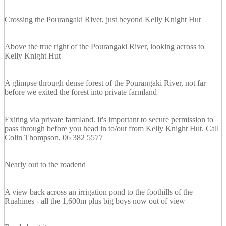
Crossing the Pourangaki River, just beyond Kelly Knight Hut
Above the true right of the Pourangaki River, looking across to
Kelly Knight Hut
A glimpse through dense forest of the Pourangaki River, not far
before we exited the forest into private farmland
Exiting via private farmland. It's important to secure permission to
pass through before you head in to/out from Kelly Knight Hut. Call
Colin Thompson, 06 382 5577
Nearly out to the roadend
A view back across an irrigation pond to the foothills of the
Ruahines - all the 1,600m plus big boys now out of view