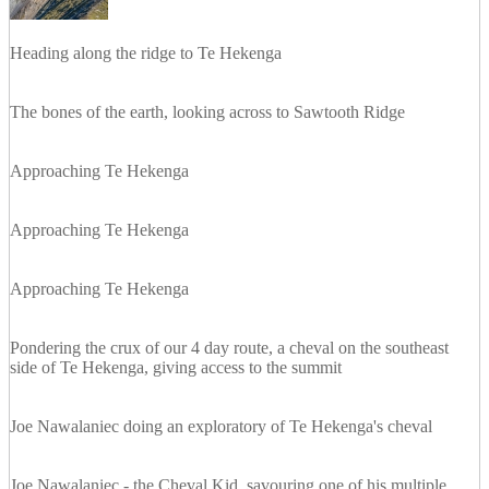
Heading along the ridge to Te Hekenga
The bones of the earth, looking across to Sawtooth Ridge
Approaching Te Hekenga
Approaching Te Hekenga
Approaching Te Hekenga
Pondering the crux of our 4 day route, a cheval on the southeast
side of Te Hekenga, giving access to the summit
Joe Nawalaniec doing an exploratory of Te Hekenga's cheval
Joe Nawalaniec - the Cheval Kid, savouring one of his multiple