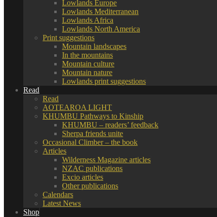
Lowlands Europe
Lowlands Mediterranean
Lowlands Africa
Lowlands North America
Print suggestions
Mountain landscapes
In the mountains
Mountain culture
Mountain nature
Lowlands print suggestions
Read
Read
AOTEAROA LIGHT
KHUMBU Pathways to Kinship
KHUMBU – readers’ feedback
Sherpa friends unite
Occasional Climber – the book
Articles
Wilderness Magazine articles
NZAC publications
Excio articles
Other publications
Calendars
Latest News
Shop