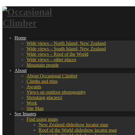
Home
Wide views – North Island, New Zealand
Wide views – South Island, New Zealand
Wide views – Roof of the World
Wide views – other places
Mountain people
About
About Occasional Climber
Climbs and trips
Awards
Views on outdoor photography
Shrinking glaciers!
Work
Site Map
See Images
Find using maps
New Zealand slideshow locator map
Roof of the World slideshow locator map