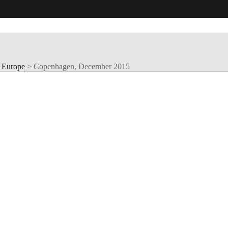
 Europe
>
Copenhagen, December 2015