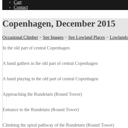
Cart
Contact
Copenhagen, December 2015
Occasional Climber
>
See Images
>
See Lowland Places
>
Lowlands
In the old part of central Copenhagen
A band gathers in the old part of central Copenhagen
A band playing in the old part of central Copenhagen
Approaching the Rundetarn (Round Tower)
Entrance to the Rundetarn (Round Tower)
Climbing the spiral pathway of the Rundetarn (Round Tower)