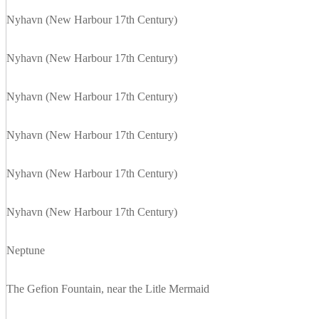
Nyhavn (New Harbour 17th Century)
Nyhavn (New Harbour 17th Century)
Nyhavn (New Harbour 17th Century)
Nyhavn (New Harbour 17th Century)
Nyhavn (New Harbour 17th Century)
Nyhavn (New Harbour 17th Century)
Neptune
The Gefion Fountain, near the Litle Mermaid