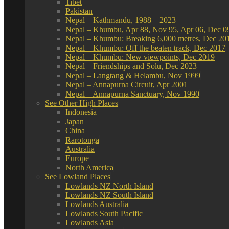
Tibet
Pakistan
Nepal – Kathmandu, 1988 – 2023
Nepal – Khumbu, Apr 88, Nov 95, Apr 06, Dec 0
Nepal – Khumbu: Breaking 6,000 metres, Dec 20
Nepal – Khumbu: Off the beaten track, Dec 2017
Nepal – Khumbu: New viewpoints, Dec 2019
Nepal – Friendships and Solu, Dec 2023
Nepal – Langtang & Helambu, Nov 1999
Nepal – Annapurna Circuit, Apr 2001
Nepal – Annapurna Sanctuary, Nov 1990
See Other High Places
Indonesia
Japan
China
Rarotonga
Australia
Europe
North America
See Lowland Places
Lowlands NZ North Island
Lowlands NZ South Island
Lowlands Australia
Lowlands South Pacific
Lowlands Asia