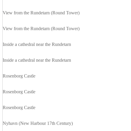
View from the Rundetarn (Round Tower)
View from the Rundetarn (Round Tower)
Inside a cathedral near the Rundetarn
Inside a cathedral near the Rundetarn
Rosenborg Castle
Rosenborg Castle
Rosenborg Castle
Nyhavn (New Harbour 17th Century)