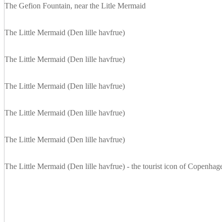
The Gefion Fountain, near the Litle Mermaid
The Little Mermaid (Den lille havfrue)
The Little Mermaid (Den lille havfrue)
The Little Mermaid (Den lille havfrue)
The Little Mermaid (Den lille havfrue)
The Little Mermaid (Den lille havfrue)
The Little Mermaid (Den lille havfrue) - the tourist icon of Copenhag