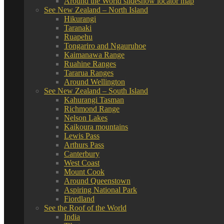
Around the World slideshow locator map
See New Zealand – North Island
Hikurangi
Taranaki
Ruapehu
Tongariro and Ngauruhoe
Kaimanawa Range
Ruahine Ranges
Tararua Ranges
Around Wellington
See New Zealand – South Island
Kahurangi Tasman
Richmond Range
Nelson Lakes
Kaikoura mountains
Lewis Pass
Arthurs Pass
Canterbury
West Coast
Mount Cook
Around Queenstown
Aspiring National Park
Fiordland
See the Roof of the World
India