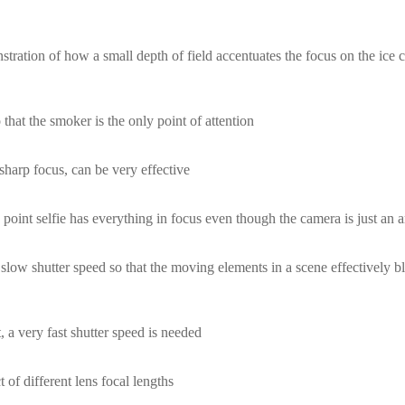
ration of how a small depth of field accentuates the focus on the ice c
that the smoker is the only point of attention
sharp focus, can be very effective
point selfie has everything in focus even though the camera is just an 
slow shutter speed so that the moving elements in a scene effectively b
 a very fast shutter speed is needed
 of different lens focal lengths