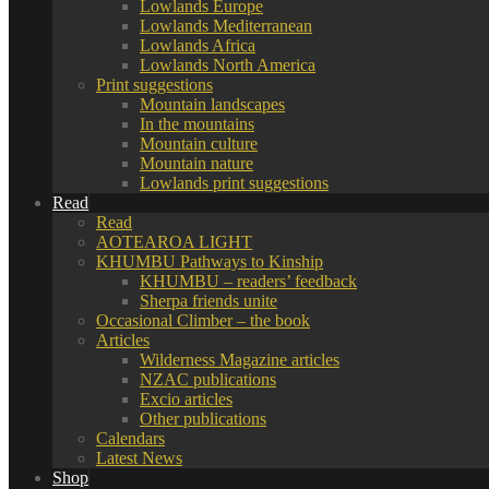
Lowlands Europe
Lowlands Mediterranean
Lowlands Africa
Lowlands North America
Print suggestions
Mountain landscapes
In the mountains
Mountain culture
Mountain nature
Lowlands print suggestions
Read
Read
AOTEAROA LIGHT
KHUMBU Pathways to Kinship
KHUMBU – readers’ feedback
Sherpa friends unite
Occasional Climber – the book
Articles
Wilderness Magazine articles
NZAC publications
Excio articles
Other publications
Calendars
Latest News
Shop