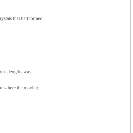
rystals that had formed
arm's length away
lur - here the moving