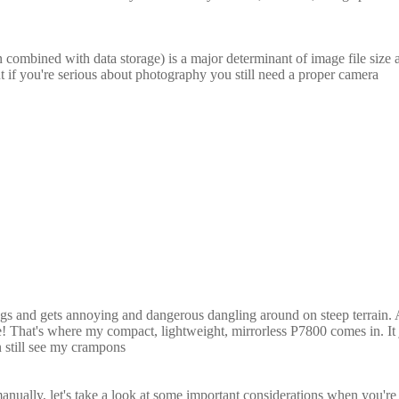
n combined with data storage) is a major determinant of image file size 
t if you're serious about photography you still need a proper camera
kgs and gets annoying and dangerous dangling around on steep terrain. A
ome! That's where my compact, lightweight, mirrorless P7800 comes in. It j
n still see my crampons
nually, let's take a look at some important considerations when you're 