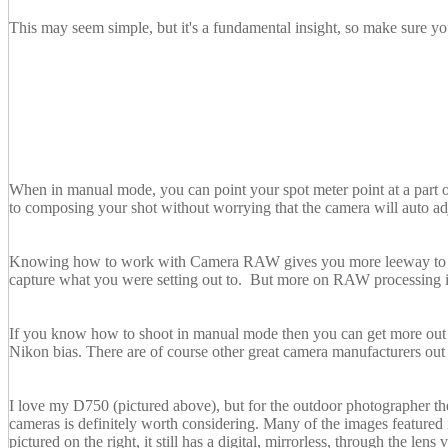
This may seem simple, but it's a fundamental insight, so make sure you
When in manual mode, you can point your spot meter point at a part o
to composing your shot without worrying that the camera will auto adj
Knowing how to work with Camera RAW gives you more leeway to correc
capture what you were setting out to. But more on RAW processing in
If you know how to shoot in manual mode then you can get more out o
Nikon bias. There are of course other great camera manufacturers out 
I love my D750 (pictured above), but for the outdoor photographer thes
cameras is definitely worth considering. Many of the images featured 
pictured on the right, it still has a digital, mirrorless, through the le