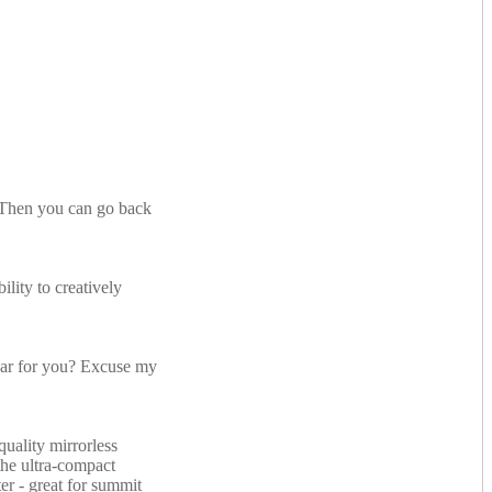
. Then you can go back
lity to creatively
ear for you? Excuse my
quality mirrorless
the ultra-compact
ter - great for summit