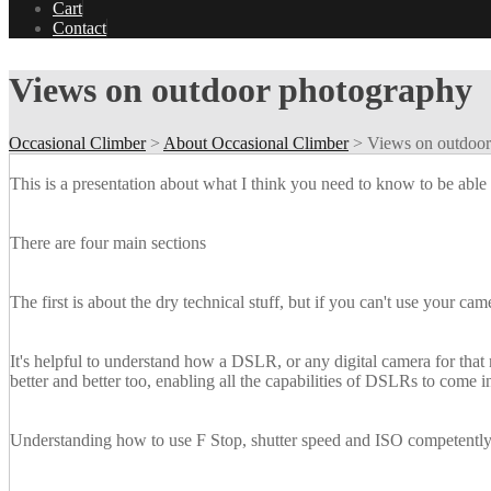
Cart
Contact
Views on outdoor photography
Occasional Climber
>
About Occasional Climber
>
Views on outdoor
This is a presentation about what I think you need to know to be able 
There are four main sections
The first is about the dry technical stuff, but if you can't use your ca
It's helpful to understand how a DSLR, or any digital camera for that
better and better too, enabling all the capabilities of DSLRs to come 
Understanding how to use F Stop, shutter speed and ISO competently 