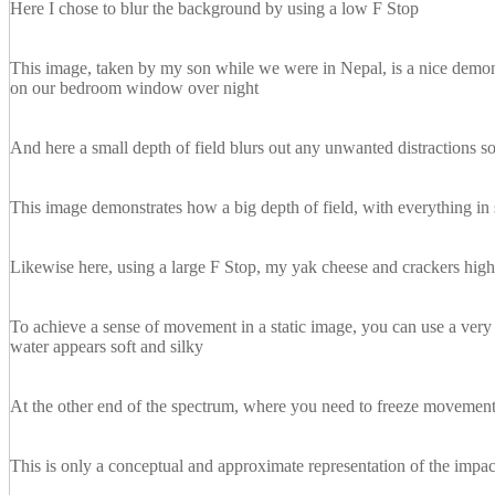
Here I chose to blur the background by using a low F Stop
This image, taken by my son while we were in Nepal, is a nice demonst
on our bedroom window over night
And here a small depth of field blurs out any unwanted distractions so 
This image demonstrates how a big depth of field, with everything in 
Likewise here, using a large F Stop, my yak cheese and crackers high 
To achieve a sense of movement in a static image, you can use a very 
water appears soft and silky
At the other end of the spectrum, where you need to freeze movement,
This is only a conceptual and approximate representation of the impact