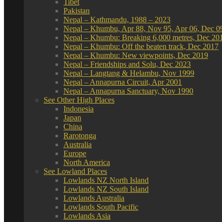
Tibet
Pakistan
Nepal – Kathmandu, 1988 – 2023
Nepal – Khumbu, Apr 88, Nov 95, Apr 06, Dec 0
Nepal – Khumbu: Breaking 6,000 metres, Dec 20
Nepal – Khumbu: Off the beaten track, Dec 2017
Nepal – Khumbu: New viewpoints, Dec 2019
Nepal – Friendships and Solu, Dec 2023
Nepal – Langtang & Helambu, Nov 1999
Nepal – Annapurna Circuit, Apr 2001
Nepal – Annapurna Sanctuary, Nov 1990
See Other High Places
Indonesia
Japan
China
Rarotonga
Australia
Europe
North America
See Lowland Places
Lowlands NZ North Island
Lowlands NZ South Island
Lowlands Australia
Lowlands South Pacific
Lowlands Asia