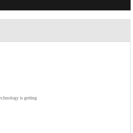
echnology is getting