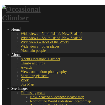
Home
Wide views – North Island, New Zealand
Wide views – South Island, New Zealand
Wide views – Roof of the World
Wide views – other places
Mountain people
About
About Occasional Climber
Climbs and trips
Awards
Views on outdoor photography
Shrinking glaciers!
Work
Site Map
See Images
Find using maps
New Zealand slideshow locator map
Roof of the World slideshow locator map