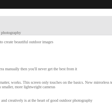
 photography
to create beautiful outdoor images
mera manually then you'll never get the best from it
 matter, works. This screen only touches on the basics. New mirrorless t
in smaller, more lightweight cameras
and creatively is at the heart of good outdoor photography