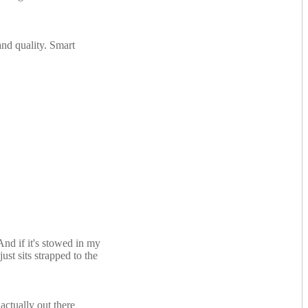
and quality. Smart
nd if it's stowed in my
ust sits strapped to the
actually out there