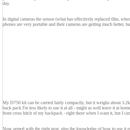
day
In digital cameras the sensor (what has effectively replaced film, whe
phones are very portable and their cameras are getting much better, bu
My D750 kit can be carried fairly compactly, but it weighs about 3.2
back pack I'm less likely to use it at all - might as well leave it at h
front cross hitch of my backpack - right there when I want it, but I ca
Now armed with the right gear, plus the knowledge of how to use it ma