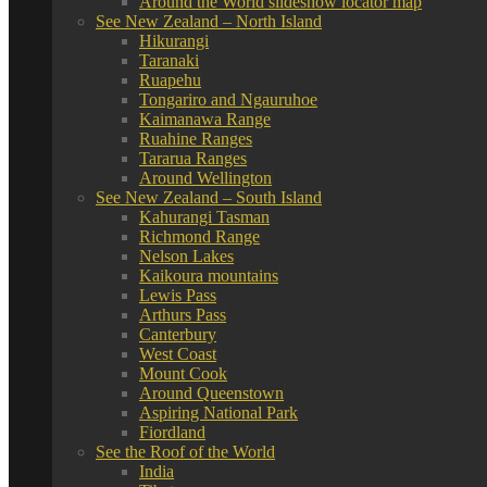
Around the World slideshow locator map
See New Zealand – North Island
Hikurangi
Taranaki
Ruapehu
Tongariro and Ngauruhoe
Kaimanawa Range
Ruahine Ranges
Tararua Ranges
Around Wellington
See New Zealand – South Island
Kahurangi Tasman
Richmond Range
Nelson Lakes
Kaikoura mountains
Lewis Pass
Arthurs Pass
Canterbury
West Coast
Mount Cook
Around Queenstown
Aspiring National Park
Fiordland
See the Roof of the World
India