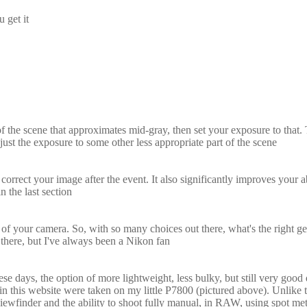
 get it
f the scene that approximates mid-gray, then set your exposure to that
ust the exposure to some other less appropriate part of the scene
t your image after the event. It also significantly improves your abi
 the last section
f your camera. So, with so many choices out there, what's the right g
there, but I've always been a Nikon fan
e days, the option of more lightweight, less bulky, but still very good 
in this website were taken on my little P7800 (pictured above). Unlike 
ns viewfinder and the ability to shoot fully manual, in RAW, using spot me