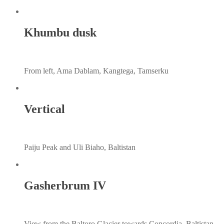
Khumbu dusk
From left, Ama Dablam, Kangtega, Tamserku
Vertical
Paiju Peak and Uli Biaho, Baltistan
Gasherbrum IV
View from the Baltoro Glacier towards Concordia, Baltistan