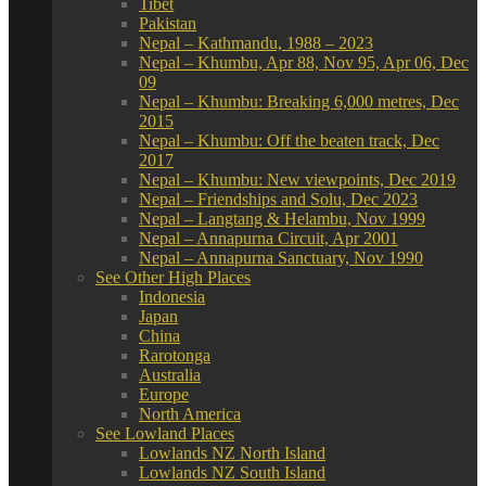
Tibet
Pakistan
Nepal – Kathmandu, 1988 – 2023
Nepal – Khumbu, Apr 88, Nov 95, Apr 06, Dec
09
Nepal – Khumbu: Breaking 6,000 metres, Dec
2015
Nepal – Khumbu: Off the beaten track, Dec
2017
Nepal – Khumbu: New viewpoints, Dec 2019
Nepal – Friendships and Solu, Dec 2023
Nepal – Langtang & Helambu, Nov 1999
Nepal – Annapurna Circuit, Apr 2001
Nepal – Annapurna Sanctuary, Nov 1990
See Other High Places
Indonesia
Japan
China
Rarotonga
Australia
Europe
North America
See Lowland Places
Lowlands NZ North Island
Lowlands NZ South Island