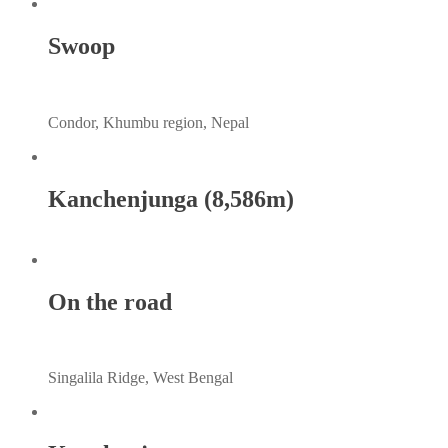
Swoop
Condor, Khumbu region, Nepal
Kanchenjunga (8,586m)
On the road
Singalila Ridge, West Bengal