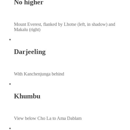
No higher
Mount Everest, flanked by Lhotse (left, in shadow) and
Makalu (right)
Darjeeling
With Kanchenjunga behind
Khumbu
View below Cho La to Ama Dablam