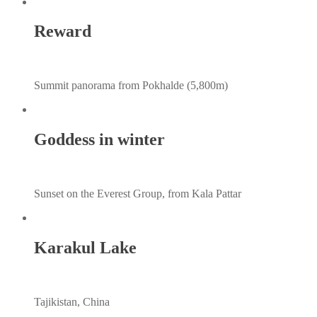
Reward
Summit panorama from Pokhalde (5,800m)
Goddess in winter
Sunset on the Everest Group, from Kala Pattar
Karakul Lake
Tajikistan, China