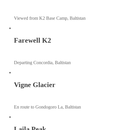
Viewed from K2 Base Camp, Baltistan
Farewell K2
Departing Concordia, Baltistan
Vigne Glacier
En route to Gondogoro La, Baltistan
Laila Peak