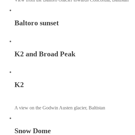
Baltoro sunset
K2 and Broad Peak
K2
A view on the Godwin Austen glacier, Baltistan
Snow Dome