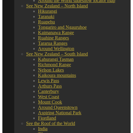
Around the World slideshow locator map
See New Zealand – North Island
Hikurangi
Taranaki
Ruapehu
Tongariro and Ngauruhoe
Kaimanawa Range
Ruahine Ranges
Tararua Ranges
Around Wellington
See New Zealand – South Island
Kahurangi Tasman
Richmond Range
Nelson Lakes
Kaikoura mountains
Lewis Pass
Arthurs Pass
Canterbury
West Coast
Mount Cook
Around Queenstown
Aspiring National Park
Fiordland
See the Roof of the World
India