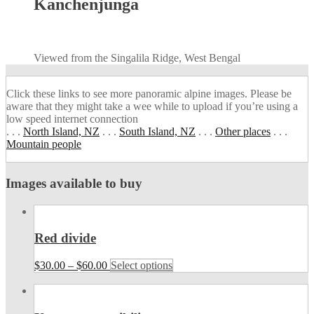
Kanchenjunga
Viewed from the Singalila Ridge, West Bengal
Click these links to see more panoramic alpine images. Please be
aware that they might take a wee while to upload if you’re using a
low speed internet connection
. . .
North Island, NZ
. . .
South Island, NZ
. . .
Other places
. . .
Mountain people
Images available to buy
Red divide
$
30.00
–
$
60.00
Select options