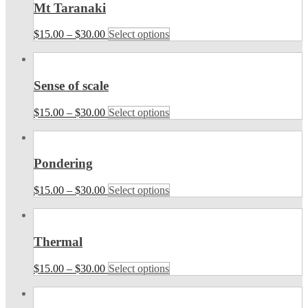
Mt Taranaki
$
15.00
–
$
30.00
Select options
Sense of scale
$
15.00
–
$
30.00
Select options
Pondering
$
15.00
–
$
30.00
Select options
Thermal
$
15.00
–
$
30.00
Select options