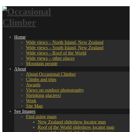
Home
Wide views – North Island, New Zealand
Wide views – South Island, New Zealand
Wide views – Roof of the World
Wide views – other places
Mountain people
About
About Occasional Climber
Climbs and trips
Awards
Views on outdoor photography
Shrinking glaciers!
Work
Site Map
See Images
Find using maps
New Zealand slideshow locator map
Roof of the World slideshow locator map