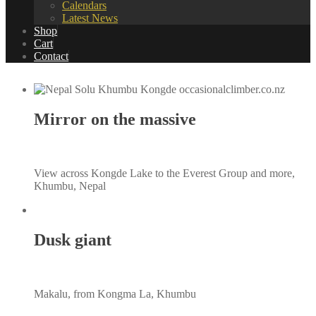
Calendars
Latest News
Shop
Cart
Contact
Mirror on the massive
View across Kongde Lake to the Everest Group and more,
Khumbu, Nepal
Dusk giant
Makalu, from Kongma La, Khumbu