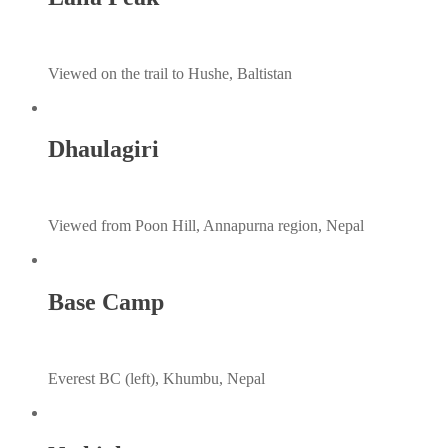
Viewed on the trail to Hushe, Baltistan
Dhaulagiri
Viewed from Poon Hill, Annapurna region, Nepal
Base Camp
Everest BC (left), Khumbu, Nepal