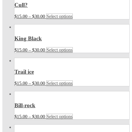
Cull?
$
15.00
–
$
30.00
Select options
King Black
$
15.00
–
$
30.00
Select options
Trail ice
$
15.00
–
$
30.00
Select options
Bill-rock
$
15.00
–
$
30.00
Select options