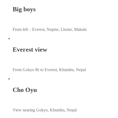
Big boys
From left – Everest, Nuptse, Lhotse, Makalu
Everest view
From Gokyo Ri to Everest, Khumbu, Nepal
Cho Oyu
View nearing Gokyo, Khumbu, Nepal