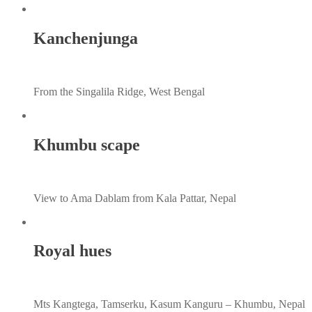
Kanchenjunga
From the Singalila Ridge, West Bengal
Khumbu scape
View to Ama Dablam from Kala Pattar, Nepal
Royal hues
Mts Kangtega, Tamserku, Kasum Kanguru – Khumbu, Nepal