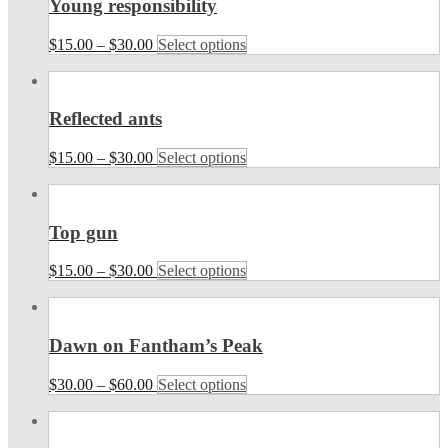
Young responsibility
$
15.00
–
$
30.00
Select options
Reflected ants
$
15.00
–
$
30.00
Select options
Top gun
$
15.00
–
$
30.00
Select options
Dawn on Fantham’s Peak
$
30.00
–
$
60.00
Select options