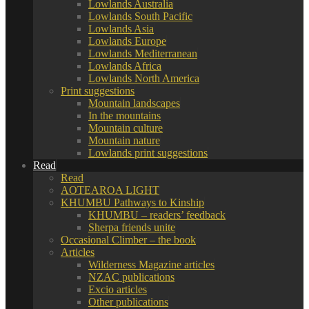
Lowlands Australia
Lowlands South Pacific
Lowlands Asia
Lowlands Europe
Lowlands Mediterranean
Lowlands Africa
Lowlands North America
Print suggestions
Mountain landscapes
In the mountains
Mountain culture
Mountain nature
Lowlands print suggestions
Read
Read
AOTEAROA LIGHT
KHUMBU Pathways to Kinship
KHUMBU – readers’ feedback
Sherpa friends unite
Occasional Climber – the book
Articles
Wilderness Magazine articles
NZAC publications
Excio articles
Other publications