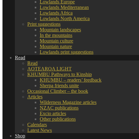
Lowlands Europe
Lowlands Mediterranean
Lowlands Africa
Lowlands North America
Print suggestions
Mountain landscapes
In the mountains
Mountain culture
Mountain nature
Lowlands print suggestions
Read
Read
AOTEAROA LIGHT
KHUMBU Pathways to Kinship
KHUMBU – readers’ feedback
Sherpa friends unite
Occasional Climber – the book
Articles
Wilderness Magazine articles
NZAC publications
Excio articles
Other publications
Calendars
Latest News
Shop