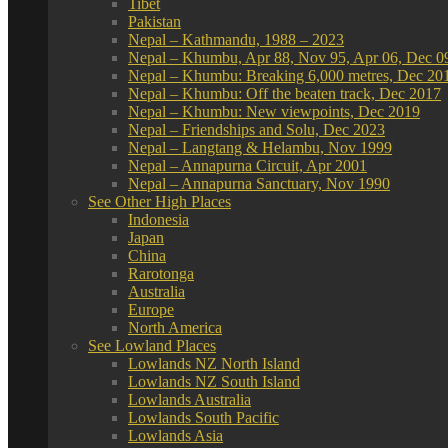
Tibet
Pakistan
Nepal – Kathmandu, 1988 – 2023
Nepal – Khumbu, Apr 88, Nov 95, Apr 06, Dec 0
Nepal – Khumbu: Breaking 6,000 metres, Dec 20
Nepal – Khumbu: Off the beaten track, Dec 2017
Nepal – Khumbu: New viewpoints, Dec 2019
Nepal – Friendships and Solu, Dec 2023
Nepal – Langtang & Helambu, Nov 1999
Nepal – Annapurna Circuit, Apr 2001
Nepal – Annapurna Sanctuary, Nov 1990
See Other High Places
Indonesia
Japan
China
Rarotonga
Australia
Europe
North America
See Lowland Places
Lowlands NZ North Island
Lowlands NZ South Island
Lowlands Australia
Lowlands South Pacific
Lowlands Asia