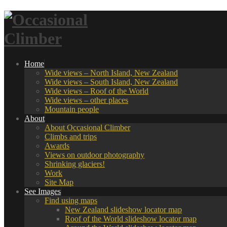
Home
Wide views – North Island, New Zealand
Wide views – South Island, New Zealand
Wide views – Roof of the World
Wide views – other places
Mountain people
About
About Occasional Climber
Climbs and trips
Awards
Views on outdoor photography
Shrinking glaciers!
Work
Site Map
See Images
Find using maps
New Zealand slideshow locator map
Roof of the World slideshow locator map