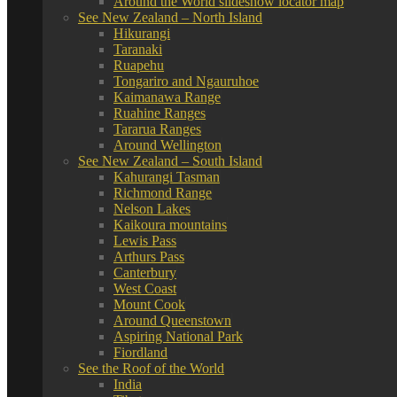
Around the World slideshow locator map
See New Zealand – North Island
Hikurangi
Taranaki
Ruapehu
Tongariro and Ngauruhoe
Kaimanawa Range
Ruahine Ranges
Tararua Ranges
Around Wellington
See New Zealand – South Island
Kahurangi Tasman
Richmond Range
Nelson Lakes
Kaikoura mountains
Lewis Pass
Arthurs Pass
Canterbury
West Coast
Mount Cook
Around Queenstown
Aspiring National Park
Fiordland
See the Roof of the World
India